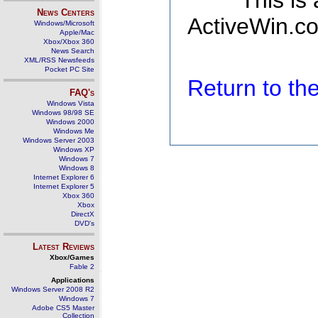
This is
News Centers
ActiveWin.co
Windows/Microsoft
Apple/Mac
Xbox/Xbox 360
News Search
XML/RSS Newsfeeds
Pocket PC Site
Return to t
FAQ's
Windows Vista
Windows 98/98 SE
Windows 2000
Windows Me
Windows Server 2003
Windows XP
Windows 7
Windows 8
Internet Explorer 6
Internet Explorer 5
Xbox 360
Xbox
DirectX
DVD's
Latest Reviews
Xbox/Games
Fable 2
Applications
Windows Server 2008 R2
Windows 7
Adobe CS5 Master
Collection