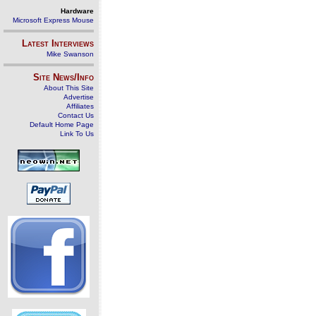
Hardware
Microsoft Express Mouse
Latest Interviews
Mike Swanson
Site News/Info
About This Site
Advertise
Affiliates
Contact Us
Default Home Page
Link To Us