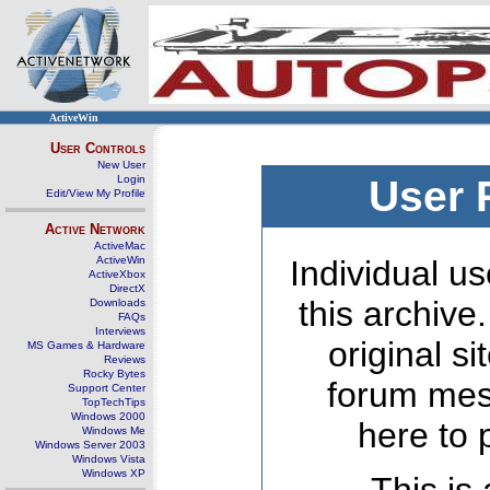
ActiveWin
User Controls
New User
Login
User 
Edit/View My Profile
Active Network
ActiveMac
ActiveWin
Individual us
ActiveXbox
DirectX
this archive
Downloads
FAQs
Interviews
original s
MS Games & Hardware
Reviews
Rocky Bytes
forum mes
Support Center
TopTechTips
Windows 2000
here to 
Windows Me
Windows Server 2003
Windows Vista
Windows XP