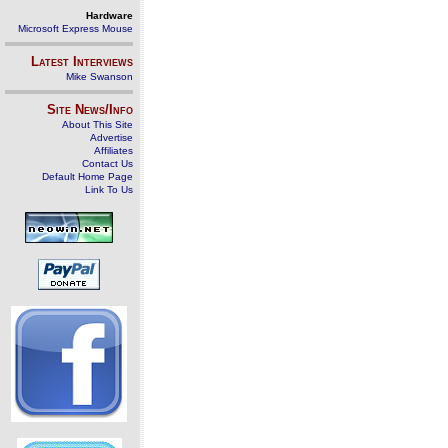
Hardware
Microsoft Express Mouse
Latest Interviews
Mike Swanson
Site News/Info
About This Site
Advertise
Affiliates
Contact Us
Default Home Page
Link To Us