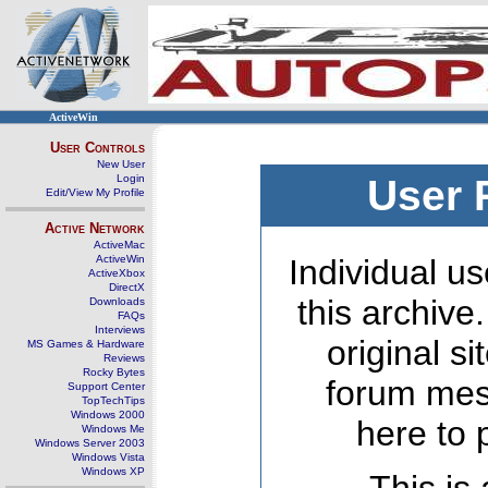
ActiveWin
User Controls
New User
Login
User 
Edit/View My Profile
Active Network
ActiveMac
ActiveWin
Individual us
ActiveXbox
DirectX
this archive
Downloads
FAQs
Interviews
original s
MS Games & Hardware
Reviews
Rocky Bytes
forum mes
Support Center
TopTechTips
Windows 2000
here to 
Windows Me
Windows Server 2003
Windows Vista
Windows XP