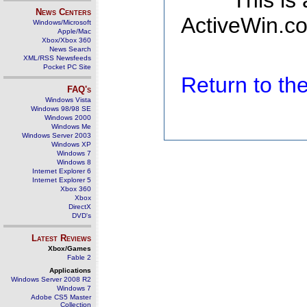
This is
News Centers
ActiveWin.co
Windows/Microsoft
Apple/Mac
Xbox/Xbox 360
News Search
XML/RSS Newsfeeds
Pocket PC Site
Return to t
FAQ's
Windows Vista
Windows 98/98 SE
Windows 2000
Windows Me
Windows Server 2003
Windows XP
Windows 7
Windows 8
Internet Explorer 6
Internet Explorer 5
Xbox 360
Xbox
DirectX
DVD's
Latest Reviews
Xbox/Games
Fable 2
Applications
Windows Server 2008 R2
Windows 7
Adobe CS5 Master
Collection