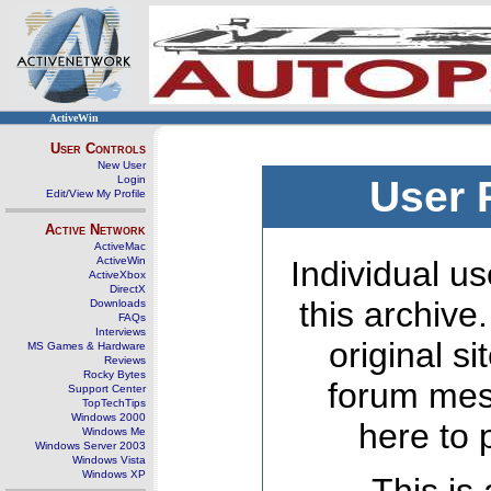
ActiveWin
User Controls
New User
Login
User 
Edit/View My Profile
Active Network
ActiveMac
ActiveWin
Individual us
ActiveXbox
DirectX
this archive
Downloads
FAQs
Interviews
original s
MS Games & Hardware
Reviews
Rocky Bytes
forum mes
Support Center
TopTechTips
Windows 2000
here to 
Windows Me
Windows Server 2003
Windows Vista
Windows XP