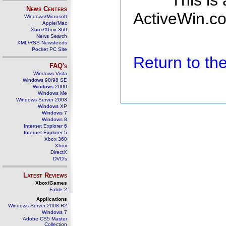
This is
News Centers
ActiveWin.co
Windows/Microsoft
Apple/Mac
Xbox/Xbox 360
News Search
XML/RSS Newsfeeds
Pocket PC Site
Return to t
FAQ's
Windows Vista
Windows 98/98 SE
Windows 2000
Windows Me
Windows Server 2003
Windows XP
Windows 7
Windows 8
Internet Explorer 6
Internet Explorer 5
Xbox 360
Xbox
DirectX
DVD's
Latest Reviews
Xbox/Games
Fable 2
Applications
Windows Server 2008 R2
Windows 7
Adobe CS5 Master
Collection