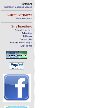
Hardware
Microsoft Express Mouse
Latest Interviews
Mike Swanson
Site News/Info
About This Site
Advertise
Affiliates
Contact Us
Default Home Page
Link To Us