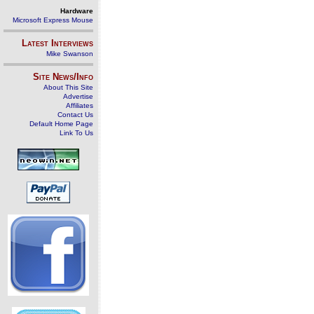
Hardware
Microsoft Express Mouse
Latest Interviews
Mike Swanson
Site News/Info
About This Site
Advertise
Affiliates
Contact Us
Default Home Page
Link To Us