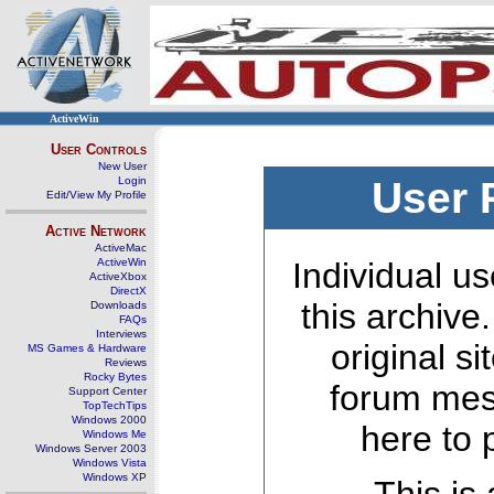
ActiveWin
User Controls
New User
Login
User 
Edit/View My Profile
Active Network
ActiveMac
ActiveWin
Individual us
ActiveXbox
DirectX
this archive
Downloads
FAQs
Interviews
original s
MS Games & Hardware
Reviews
Rocky Bytes
forum mes
Support Center
TopTechTips
Windows 2000
here to 
Windows Me
Windows Server 2003
Windows Vista
Windows XP