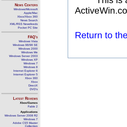
This is
News Centers
ActiveWin.co
Windows/Microsoft
Apple/Mac
Xbox/Xbox 360
News Search
XML/RSS Newsfeeds
Pocket PC Site
Return to t
FAQ's
Windows Vista
Windows 98/98 SE
Windows 2000
Windows Me
Windows Server 2003
Windows XP
Windows 7
Windows 8
Internet Explorer 6
Internet Explorer 5
Xbox 360
Xbox
DirectX
DVD's
Latest Reviews
Xbox/Games
Fable 2
Applications
Windows Server 2008 R2
Windows 7
Adobe CS5 Master
Collection