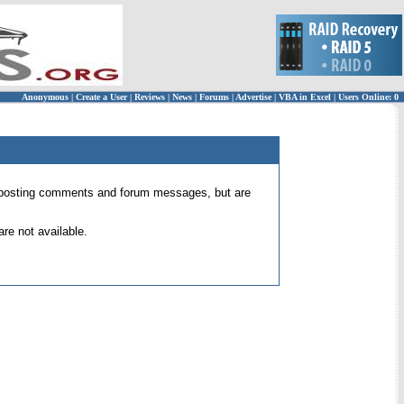
Anonymous
|
Create a User
|
Reviews
|
News
|
Forums
|
Advertise
|
VBA in Excel
|
Users Online: 0
 for posting comments and forum messages, but are
re not available.