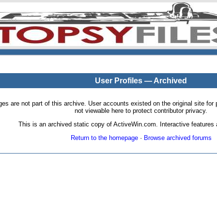
User Profiles — Archived
pages are not part of this archive. User accounts existed on the original site
not viewable here to protect contributor privacy.
This is an archived static copy of ActiveWin.com. Interactive features a
Return to the homepage
·
Browse archived forums