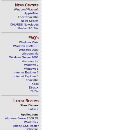
News Centers
Windows/Microsoft
Apple/Mac
Xbox/Xbox 360
News Search
XML/RSS Newsfeeds
Pocket PC Site
FAQ's
Windows Vista
Windows 98/98 SE
Windows 2000
Windows Me
Windows Server 2003
Windows XP
Windows 7
Windows 8
Internet Explorer 6
Internet Explorer 5
Xbox 360
Xbox
DirectX
DVD's
Latest Reviews
Xbox/Games
Fable 2
Applications
Windows Server 2008 R2
Windows 7
Adobe CS5 Master
Collection