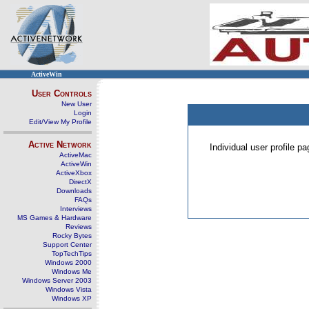
ActiveWin
User Controls
New User
Login
Edit/View My Profile
Active Network
Individual user profile 
ActiveMac
ActiveWin
ActiveXbox
DirectX
Downloads
FAQs
Interviews
MS Games & Hardware
Reviews
Rocky Bytes
Support Center
TopTechTips
Windows 2000
Windows Me
Windows Server 2003
Windows Vista
Windows XP