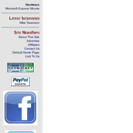
Hardware
Microsoft Express Mouse
Latest Interviews
Mike Swanson
Site News/Info
About This Site
Advertise
Affiliates
Contact Us
Default Home Page
Link To Us