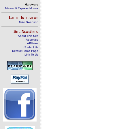
Hardware
Microsoft Express Mouse
Latest Interviews
Mike Swanson
Site News/Info
About This Site
Advertise
Affiliates
Contact Us
Default Home Page
Link To Us