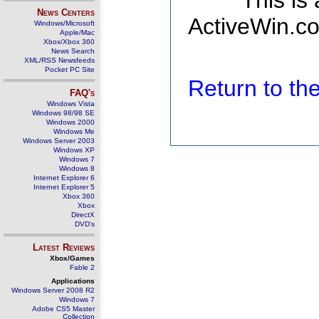
This is
News Centers
ActiveWin.co
Windows/Microsoft
Apple/Mac
Xbox/Xbox 360
News Search
XML/RSS Newsfeeds
Pocket PC Site
Return to t
FAQ's
Windows Vista
Windows 98/98 SE
Windows 2000
Windows Me
Windows Server 2003
Windows XP
Windows 7
Windows 8
Internet Explorer 6
Internet Explorer 5
Xbox 360
Xbox
DirectX
DVD's
Latest Reviews
Xbox/Games
Fable 2
Applications
Windows Server 2008 R2
Windows 7
Adobe CS5 Master
Collection