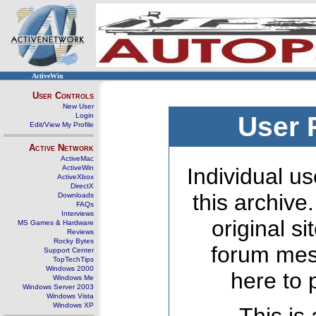
ActiveWin
User Controls
New User
Login
User 
Edit/View My Profile
Active Network
ActiveMac
ActiveWin
Individual us
ActiveXbox
DirectX
this archive
Downloads
FAQs
Interviews
original s
MS Games & Hardware
Reviews
Rocky Bytes
forum mes
Support Center
TopTechTips
Windows 2000
here to 
Windows Me
Windows Server 2003
Windows Vista
Windows XP