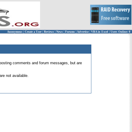
Anonymous
|
Create a User
|
Reviews
|
News
|
Forums
|
Advertise
|
VBA in Excel
|
Users Online: 0
 for posting comments and forum messages, but are
re not available.