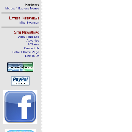
Hardware
Microsoft Express Mouse
Latest Interviews
Mike Swanson
Site News/Info
About This Site
Advertise
Affiliates
Contact Us
Default Home Page
Link To Us