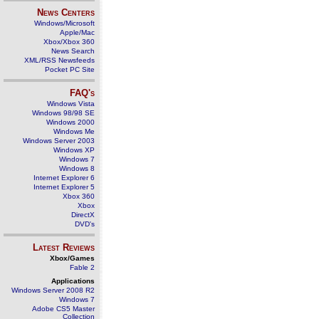
News Centers
Windows/Microsoft
Apple/Mac
Xbox/Xbox 360
News Search
XML/RSS Newsfeeds
Pocket PC Site
FAQ's
Windows Vista
Windows 98/98 SE
Windows 2000
Windows Me
Windows Server 2003
Windows XP
Windows 7
Windows 8
Internet Explorer 6
Internet Explorer 5
Xbox 360
Xbox
DirectX
DVD's
Latest Reviews
Xbox/Games
Fable 2
Applications
Windows Server 2008 R2
Windows 7
Adobe CS5 Master
Collection