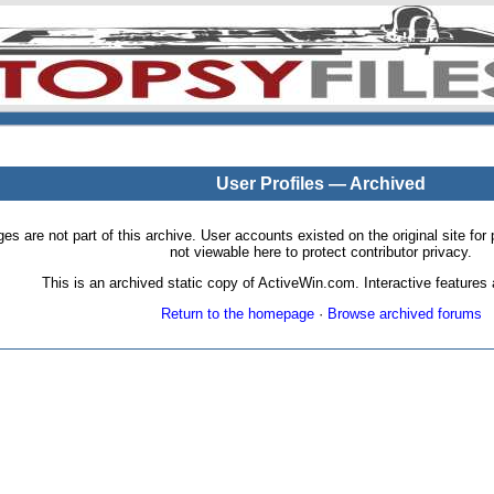
User Profiles — Archived
pages are not part of this archive. User accounts existed on the original site
not viewable here to protect contributor privacy.
This is an archived static copy of ActiveWin.com. Interactive features a
Return to the homepage
·
Browse archived forums