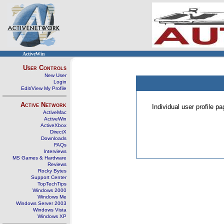
ActiveWin
User Controls
New User
Login
Edit/View My Profile
Active Network
Individual user profile 
ActiveMac
ActiveWin
ActiveXbox
DirectX
Downloads
FAQs
Interviews
MS Games & Hardware
Reviews
Rocky Bytes
Support Center
TopTechTips
Windows 2000
Windows Me
Windows Server 2003
Windows Vista
Windows XP