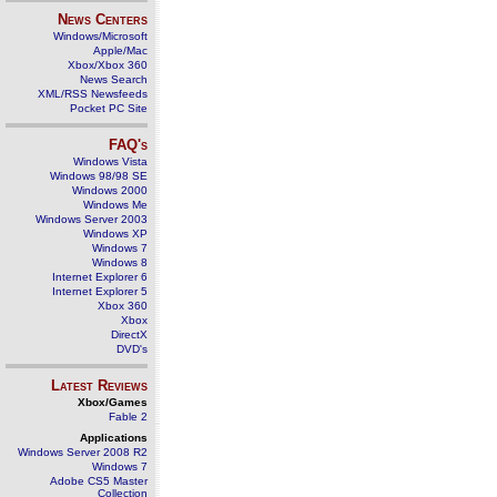
News Centers
Windows/Microsoft
Apple/Mac
Xbox/Xbox 360
News Search
XML/RSS Newsfeeds
Pocket PC Site
FAQ's
Windows Vista
Windows 98/98 SE
Windows 2000
Windows Me
Windows Server 2003
Windows XP
Windows 7
Windows 8
Internet Explorer 6
Internet Explorer 5
Xbox 360
Xbox
DirectX
DVD's
Latest Reviews
Xbox/Games
Fable 2
Applications
Windows Server 2008 R2
Windows 7
Adobe CS5 Master
Collection