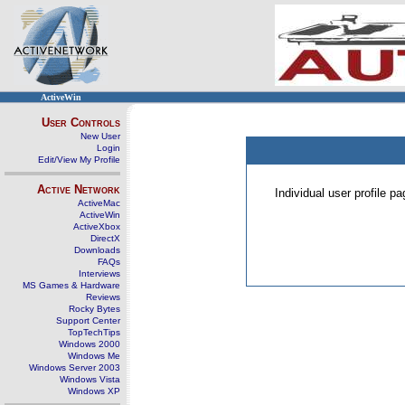
ActiveWin
User Controls
New User
Login
Edit/View My Profile
Active Network
Individual user profile 
ActiveMac
ActiveWin
ActiveXbox
DirectX
Downloads
FAQs
Interviews
MS Games & Hardware
Reviews
Rocky Bytes
Support Center
TopTechTips
Windows 2000
Windows Me
Windows Server 2003
Windows Vista
Windows XP