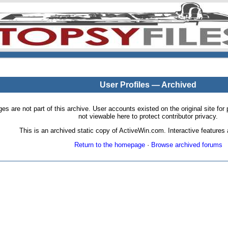
User Profiles — Archived
pages are not part of this archive. User accounts existed on the original site
not viewable here to protect contributor privacy.
This is an archived static copy of ActiveWin.com. Interactive features a
Return to the homepage
·
Browse archived forums