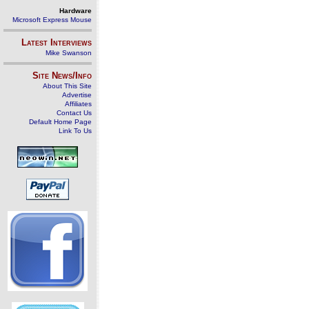
Hardware
Microsoft Express Mouse
Latest Interviews
Mike Swanson
Site News/Info
About This Site
Advertise
Affiliates
Contact Us
Default Home Page
Link To Us