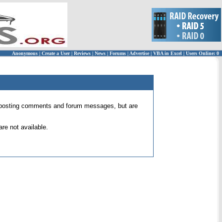
Anonymous
|
Create a User
|
Reviews
|
News
|
Forums
|
Advertise
|
VBA in Excel
|
Users Online: 0
 for posting comments and forum messages, but are
re not available.