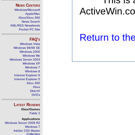
This is
News Centers
ActiveWin.co
Windows/Microsoft
Apple/Mac
Xbox/Xbox 360
News Search
XML/RSS Newsfeeds
Pocket PC Site
Return to t
FAQ's
Windows Vista
Windows 98/98 SE
Windows 2000
Windows Me
Windows Server 2003
Windows XP
Windows 7
Windows 8
Internet Explorer 6
Internet Explorer 5
Xbox 360
Xbox
DirectX
DVD's
Latest Reviews
Xbox/Games
Fable 2
Applications
Windows Server 2008 R2
Windows 7
Adobe CS5 Master
Collection