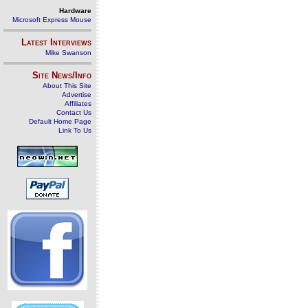
Hardware
Microsoft Express Mouse
Latest Interviews
Mike Swanson
Site News/Info
About This Site
Advertise
Affiliates
Contact Us
Default Home Page
Link To Us