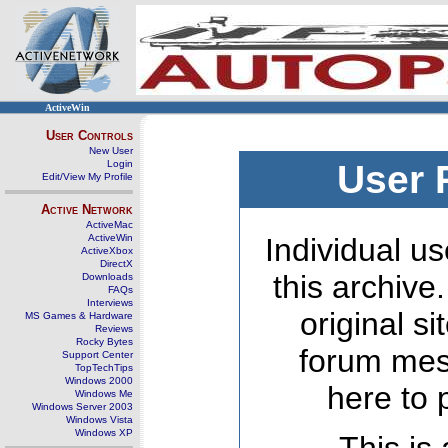
ActiveWin
User Controls
New User
Login
User 
Edit/View My Profile
Active Network
ActiveMac
ActiveWin
Individual us
ActiveXbox
DirectX
this archive
Downloads
FAQs
Interviews
original s
MS Games & Hardware
Reviews
Rocky Bytes
forum mes
Support Center
TopTechTips
Windows 2000
here to 
Windows Me
Windows Server 2003
Windows Vista
Windows XP