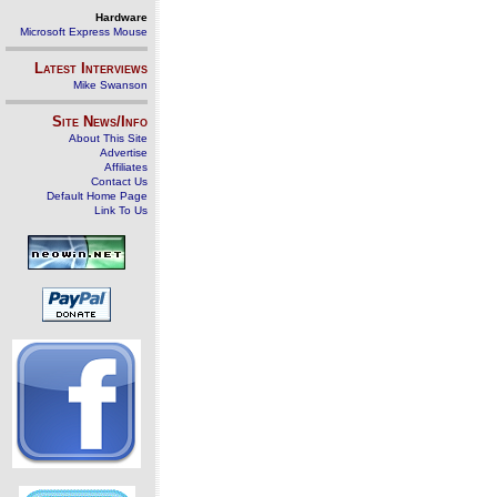
Hardware
Microsoft Express Mouse
Latest Interviews
Mike Swanson
Site News/Info
About This Site
Advertise
Affiliates
Contact Us
Default Home Page
Link To Us