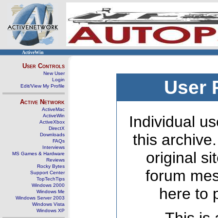
ActiveWin
User Controls
New User
Login
User 
Edit/View My Profile
Active Network
ActiveMac
ActiveWin
Individual us
ActiveXbox
DirectX
this archive
Downloads
FAQs
Interviews
original s
MS Games & Hardware
Reviews
Rocky Bytes
forum mes
Support Center
TopTechTips
Windows 2000
here to 
Windows Me
Windows Server 2003
Windows Vista
Windows XP