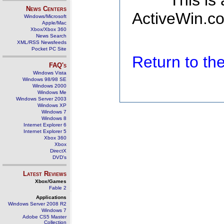
This is
News Centers
ActiveWin.co
Windows/Microsoft
Apple/Mac
Xbox/Xbox 360
News Search
XML/RSS Newsfeeds
Pocket PC Site
Return to t
FAQ's
Windows Vista
Windows 98/98 SE
Windows 2000
Windows Me
Windows Server 2003
Windows XP
Windows 7
Windows 8
Internet Explorer 6
Internet Explorer 5
Xbox 360
Xbox
DirectX
DVD's
Latest Reviews
Xbox/Games
Fable 2
Applications
Windows Server 2008 R2
Windows 7
Adobe CS5 Master
Collection