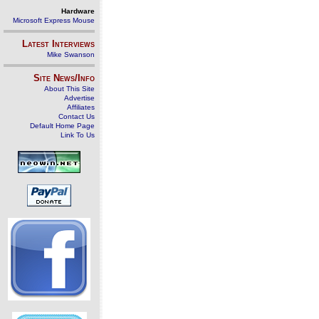
Hardware
Microsoft Express Mouse
Latest Interviews
Mike Swanson
Site News/Info
About This Site
Advertise
Affiliates
Contact Us
Default Home Page
Link To Us