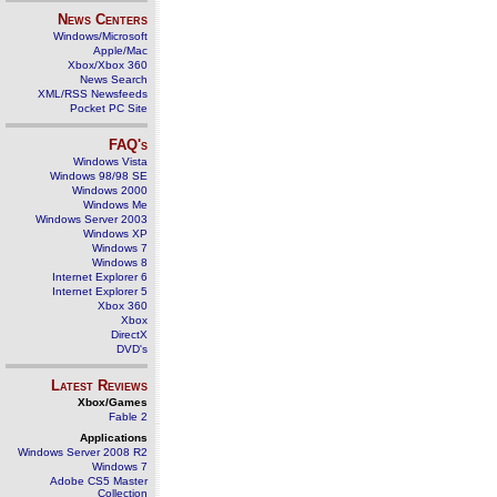
News Centers
Windows/Microsoft
Apple/Mac
Xbox/Xbox 360
News Search
XML/RSS Newsfeeds
Pocket PC Site
FAQ's
Windows Vista
Windows 98/98 SE
Windows 2000
Windows Me
Windows Server 2003
Windows XP
Windows 7
Windows 8
Internet Explorer 6
Internet Explorer 5
Xbox 360
Xbox
DirectX
DVD's
Latest Reviews
Xbox/Games
Fable 2
Applications
Windows Server 2008 R2
Windows 7
Adobe CS5 Master
Collection