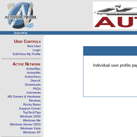
ActiveWin
User Controls
New User
Login
Edit/View My Profile
Active Network
Individual user profile 
ActiveMac
ActiveWin
ActiveXbox
DirectX
Downloads
FAQs
Interviews
MS Games & Hardware
Reviews
Rocky Bytes
Support Center
TopTechTips
Windows 2000
Windows Me
Windows Server 2003
Windows Vista
Windows XP