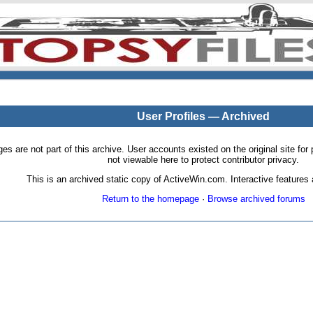
User Profiles — Archived
pages are not part of this archive. User accounts existed on the original site
not viewable here to protect contributor privacy.
This is an archived static copy of ActiveWin.com. Interactive features a
Return to the homepage
·
Browse archived forums