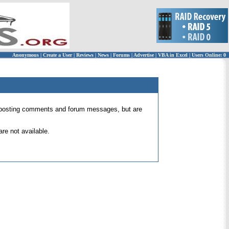
Anonymous
|
Create a User
|
Reviews
|
News
|
Forums
|
Advertise
|
VBA in Excel
|
Users Online: 0
 for posting comments and forum messages, but are
re not available.