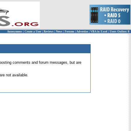
Anonymous
|
Create a User
|
Reviews
|
News
|
Forums
|
Advertise
|
VBA in Excel
|
Users Online: 0
 for posting comments and forum messages, but are
re not available.