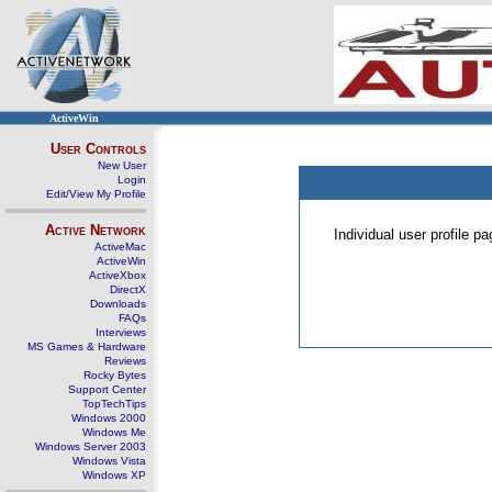
ActiveWin
User Controls
New User
Login
Edit/View My Profile
Active Network
Individual user profile 
ActiveMac
ActiveWin
ActiveXbox
DirectX
Downloads
FAQs
Interviews
MS Games & Hardware
Reviews
Rocky Bytes
Support Center
TopTechTips
Windows 2000
Windows Me
Windows Server 2003
Windows Vista
Windows XP