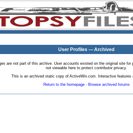
User Profiles — Archived
pages are not part of this archive. User accounts existed on the original site
not viewable here to protect contributor privacy.
This is an archived static copy of ActiveWin.com. Interactive features a
Return to the homepage
·
Browse archived forums