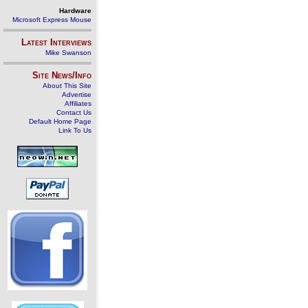
Hardware
Microsoft Express Mouse
Latest Interviews
Mike Swanson
Site News/Info
About This Site
Advertise
Affiliates
Contact Us
Default Home Page
Link To Us