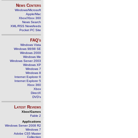
News Centers
Windows/Microsoft
Apple/Mac
Xbox/Xbox 360
News Search
XML/RSS Newsfeeds
Pocket PC Site
FAQ's
Windows Vista
Windows 98/98 SE
Windows 2000
Windows Me
Windows Server 2003
Windows XP
Windows 7
Windows 8
Internet Explorer 6
Internet Explorer 5
Xbox 360
Xbox
DirectX
DVD's
Latest Reviews
Xbox/Games
Fable 2
Applications
Windows Server 2008 R2
Windows 7
Adobe CS5 Master
Collection