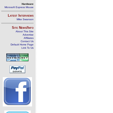
Hardware
Microsoft Express Mouse
Latest Interviews
Mike Swanson
Site News/Info
About This Site
Advertise
Affiliates
Contact Us
Default Home Page
Link To Us