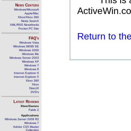
This is
News Centers
ActiveWin.co
Windows/Microsoft
Apple/Mac
Xbox/Xbox 360
News Search
XML/RSS Newsfeeds
Pocket PC Site
Return to t
FAQ's
Windows Vista
Windows 98/98 SE
Windows 2000
Windows Me
Windows Server 2003
Windows XP
Windows 7
Windows 8
Internet Explorer 6
Internet Explorer 5
Xbox 360
Xbox
DirectX
DVD's
Latest Reviews
Xbox/Games
Fable 2
Applications
Windows Server 2008 R2
Windows 7
Adobe CS5 Master
Collection