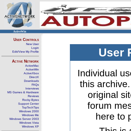
ActiveWin
User Controls
New User
Login
User 
Edit/View My Profile
Active Network
ActiveMac
ActiveWin
Individual us
ActiveXbox
DirectX
this archive
Downloads
FAQs
Interviews
original s
MS Games & Hardware
Reviews
Rocky Bytes
forum mes
Support Center
TopTechTips
Windows 2000
here to 
Windows Me
Windows Server 2003
Windows Vista
Windows XP