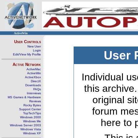
ActiveWin
User Controls
New User
Login
User 
Edit/View My Profile
Active Network
ActiveMac
ActiveWin
Individual us
ActiveXbox
DirectX
this archive
Downloads
FAQs
Interviews
original s
MS Games & Hardware
Reviews
Rocky Bytes
forum mes
Support Center
TopTechTips
Windows 2000
here to 
Windows Me
Windows Server 2003
Windows Vista
Windows XP