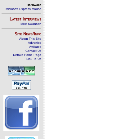
Hardware
Microsoft Express Mouse
Latest Interviews
Mike Swanson
Site News/Info
About This Site
Advertise
Affiliates
Contact Us
Default Home Page
Link To Us