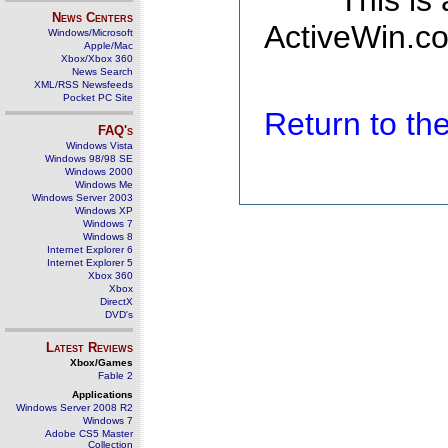
This is
News Centers
ActiveWin.co
Windows/Microsoft
Apple/Mac
Xbox/Xbox 360
News Search
XML/RSS Newsfeeds
Pocket PC Site
Return to t
FAQ's
Windows Vista
Windows 98/98 SE
Windows 2000
Windows Me
Windows Server 2003
Windows XP
Windows 7
Windows 8
Internet Explorer 6
Internet Explorer 5
Xbox 360
Xbox
DirectX
DVD's
Latest Reviews
Xbox/Games
Fable 2
Applications
Windows Server 2008 R2
Windows 7
Adobe CS5 Master
Collection