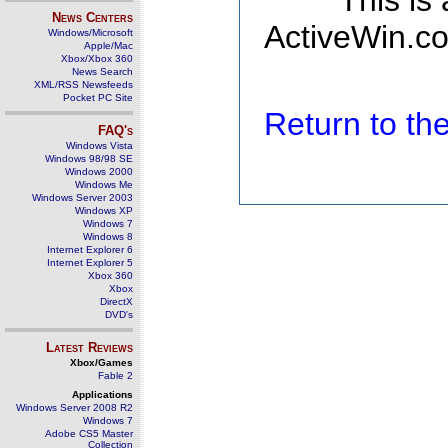
This is
News Centers
ActiveWin.co
Windows/Microsoft
Apple/Mac
Xbox/Xbox 360
News Search
XML/RSS Newsfeeds
Pocket PC Site
Return to t
FAQ's
Windows Vista
Windows 98/98 SE
Windows 2000
Windows Me
Windows Server 2003
Windows XP
Windows 7
Windows 8
Internet Explorer 6
Internet Explorer 5
Xbox 360
Xbox
DirectX
DVD's
Latest Reviews
Xbox/Games
Fable 2
Applications
Windows Server 2008 R2
Windows 7
Adobe CS5 Master
Collection