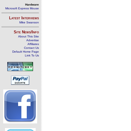
Hardware
Microsoft Express Mouse
Latest Interviews
Mike Swanson
Site News/Info
About This Site
Advertise
Affiliates
Contact Us
Default Home Page
Link To Us