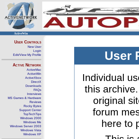
ActiveWin
User Controls
New User
Login
User 
Edit/View My Profile
Active Network
ActiveMac
ActiveWin
Individual us
ActiveXbox
DirectX
this archive
Downloads
FAQs
Interviews
original s
MS Games & Hardware
Reviews
Rocky Bytes
forum mes
Support Center
TopTechTips
Windows 2000
here to 
Windows Me
Windows Server 2003
Windows Vista
Windows XP