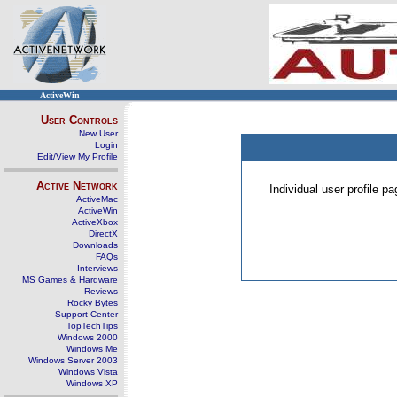
ActiveWin
User Controls
New User
Login
Edit/View My Profile
Active Network
Individual user profile 
ActiveMac
ActiveWin
ActiveXbox
DirectX
Downloads
FAQs
Interviews
MS Games & Hardware
Reviews
Rocky Bytes
Support Center
TopTechTips
Windows 2000
Windows Me
Windows Server 2003
Windows Vista
Windows XP