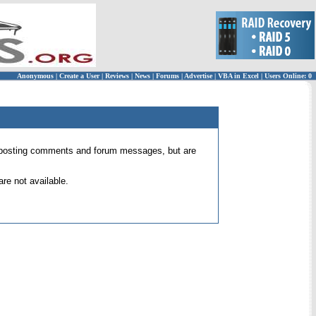
Anonymous
|
Create a User
|
Reviews
|
News
|
Forums
|
Advertise
|
VBA in Excel
|
Users Online: 0
 for posting comments and forum messages, but are
re not available.