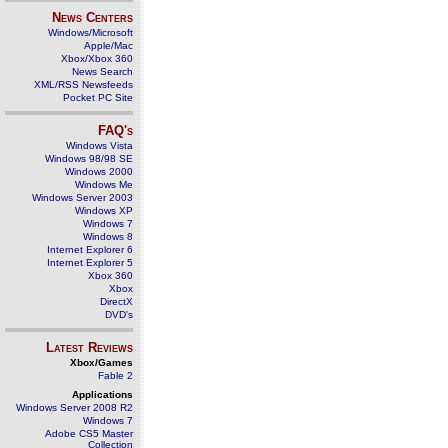
News Centers
Windows/Microsoft
Apple/Mac
Xbox/Xbox 360
News Search
XML/RSS Newsfeeds
Pocket PC Site
FAQ's
Windows Vista
Windows 98/98 SE
Windows 2000
Windows Me
Windows Server 2003
Windows XP
Windows 7
Windows 8
Internet Explorer 6
Internet Explorer 5
Xbox 360
Xbox
DirectX
DVD's
Latest Reviews
Xbox/Games
Fable 2
Applications
Windows Server 2008 R2
Windows 7
Adobe CS5 Master
Collection