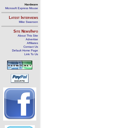
Hardware
Microsoft Express Mouse
Latest Interviews
Mike Swanson
Site News/Info
About This Site
Advertise
Affiliates
Contact Us
Default Home Page
Link To Us