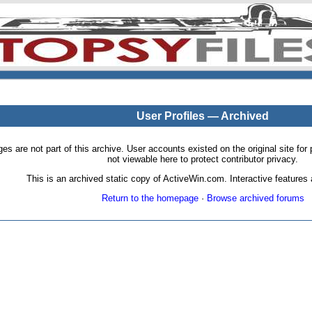
User Profiles — Archived
pages are not part of this archive. User accounts existed on the original site
not viewable here to protect contributor privacy.
This is an archived static copy of ActiveWin.com. Interactive features a
Return to the homepage
·
Browse archived forums