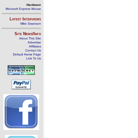
Hardware
Microsoft Express Mouse
Latest Interviews
Mike Swanson
Site News/Info
About This Site
Advertise
Affiliates
Contact Us
Default Home Page
Link To Us