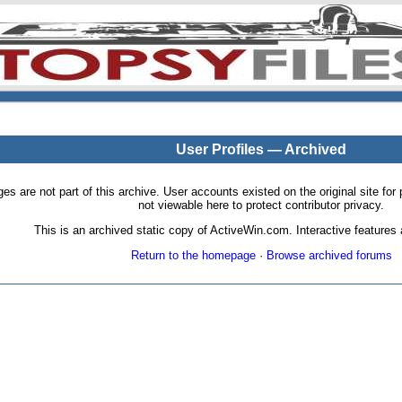
User Profiles — Archived
pages are not part of this archive. User accounts existed on the original site
not viewable here to protect contributor privacy.
This is an archived static copy of ActiveWin.com. Interactive features a
Return to the homepage
·
Browse archived forums