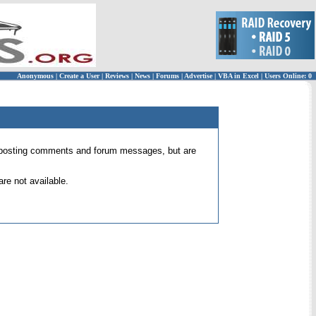
Anonymous
|
Create a User
|
Reviews
|
News
|
Forums
|
Advertise
|
VBA in Excel
|
Users Online: 0
 for posting comments and forum messages, but are
re not available.