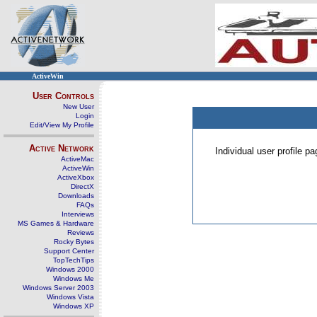
ActiveWin
User Controls
New User
Login
Edit/View My Profile
Active Network
Individual user profile 
ActiveMac
ActiveWin
ActiveXbox
DirectX
Downloads
FAQs
Interviews
MS Games & Hardware
Reviews
Rocky Bytes
Support Center
TopTechTips
Windows 2000
Windows Me
Windows Server 2003
Windows Vista
Windows XP