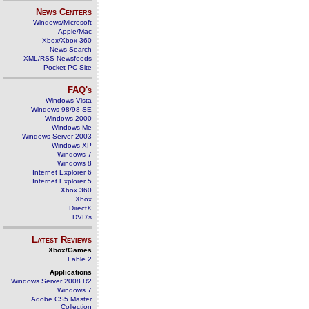
News Centers
Windows/Microsoft
Apple/Mac
Xbox/Xbox 360
News Search
XML/RSS Newsfeeds
Pocket PC Site
FAQ's
Windows Vista
Windows 98/98 SE
Windows 2000
Windows Me
Windows Server 2003
Windows XP
Windows 7
Windows 8
Internet Explorer 6
Internet Explorer 5
Xbox 360
Xbox
DirectX
DVD's
Latest Reviews
Xbox/Games
Fable 2
Applications
Windows Server 2008 R2
Windows 7
Adobe CS5 Master
Collection