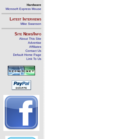
Hardware
Microsoft Express Mouse
Latest Interviews
Mike Swanson
Site News/Info
About This Site
Advertise
Affiliates
Contact Us
Default Home Page
Link To Us