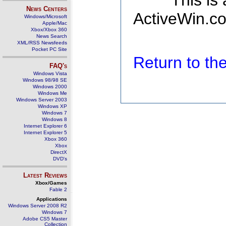
This is
News Centers
ActiveWin.co
Windows/Microsoft
Apple/Mac
Xbox/Xbox 360
News Search
XML/RSS Newsfeeds
Pocket PC Site
Return to t
FAQ's
Windows Vista
Windows 98/98 SE
Windows 2000
Windows Me
Windows Server 2003
Windows XP
Windows 7
Windows 8
Internet Explorer 6
Internet Explorer 5
Xbox 360
Xbox
DirectX
DVD's
Latest Reviews
Xbox/Games
Fable 2
Applications
Windows Server 2008 R2
Windows 7
Adobe CS5 Master
Collection