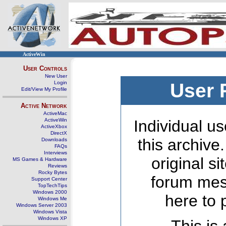
ActiveWin
User Controls
New User
Login
User 
Edit/View My Profile
Active Network
ActiveMac
ActiveWin
Individual us
ActiveXbox
DirectX
this archive
Downloads
FAQs
Interviews
original s
MS Games & Hardware
Reviews
Rocky Bytes
forum mes
Support Center
TopTechTips
Windows 2000
here to 
Windows Me
Windows Server 2003
Windows Vista
Windows XP