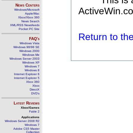
This is
News Centers
ActiveWin.co
Windows/Microsoft
Apple/Mac
Xbox/Xbox 360
News Search
XML/RSS Newsfeeds
Pocket PC Site
Return to t
FAQ's
Windows Vista
Windows 98/98 SE
Windows 2000
Windows Me
Windows Server 2003
Windows XP
Windows 7
Windows 8
Internet Explorer 6
Internet Explorer 5
Xbox 360
Xbox
DirectX
DVD's
Latest Reviews
Xbox/Games
Fable 2
Applications
Windows Server 2008 R2
Windows 7
Adobe CS5 Master
Collection