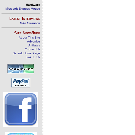
Hardware
Microsoft Express Mouse
Latest Interviews
Mike Swanson
Site News/Info
About This Site
Advertise
Affiliates
Contact Us
Default Home Page
Link To Us