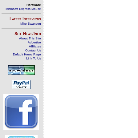
Hardware
Microsoft Express Mouse
Latest Interviews
Mike Swanson
Site News/Info
About This Site
Advertise
Affiliates
Contact Us
Default Home Page
Link To Us