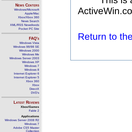
This is
News Centers
ActiveWin.co
Windows/Microsoft
Apple/Mac
Xbox/Xbox 360
News Search
XML/RSS Newsfeeds
Pocket PC Site
Return to t
FAQ's
Windows Vista
Windows 98/98 SE
Windows 2000
Windows Me
Windows Server 2003
Windows XP
Windows 7
Windows 8
Internet Explorer 6
Internet Explorer 5
Xbox 360
Xbox
DirectX
DVD's
Latest Reviews
Xbox/Games
Fable 2
Applications
Windows Server 2008 R2
Windows 7
Adobe CS5 Master
Collection