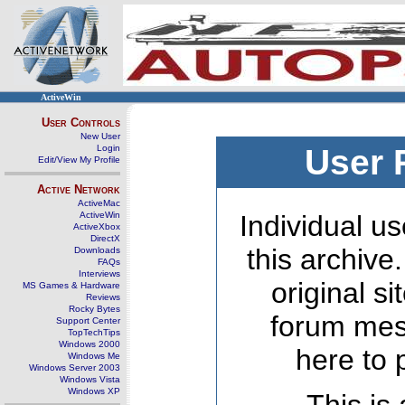
ActiveWin
User Controls
New User
Login
User 
Edit/View My Profile
Active Network
ActiveMac
ActiveWin
Individual us
ActiveXbox
DirectX
this archive
Downloads
FAQs
Interviews
original s
MS Games & Hardware
Reviews
Rocky Bytes
forum mes
Support Center
TopTechTips
Windows 2000
here to 
Windows Me
Windows Server 2003
Windows Vista
Windows XP