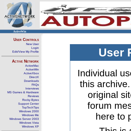
ActiveWin
User Controls
New User
Login
User 
Edit/View My Profile
Active Network
ActiveMac
ActiveWin
Individual us
ActiveXbox
DirectX
this archive
Downloads
FAQs
Interviews
original s
MS Games & Hardware
Reviews
Rocky Bytes
forum mes
Support Center
TopTechTips
Windows 2000
here to 
Windows Me
Windows Server 2003
Windows Vista
Windows XP