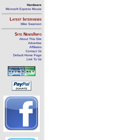
Hardware
Microsoft Express Mouse
Latest Interviews
Mike Swanson
Site News/Info
About This Site
Advertise
Affiliates
Contact Us
Default Home Page
Link To Us