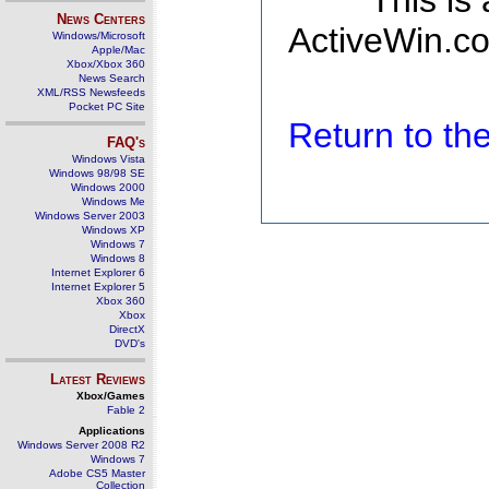
This is
News Centers
ActiveWin.co
Windows/Microsoft
Apple/Mac
Xbox/Xbox 360
News Search
XML/RSS Newsfeeds
Pocket PC Site
Return to t
FAQ's
Windows Vista
Windows 98/98 SE
Windows 2000
Windows Me
Windows Server 2003
Windows XP
Windows 7
Windows 8
Internet Explorer 6
Internet Explorer 5
Xbox 360
Xbox
DirectX
DVD's
Latest Reviews
Xbox/Games
Fable 2
Applications
Windows Server 2008 R2
Windows 7
Adobe CS5 Master
Collection