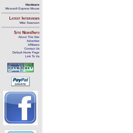
Hardware
Microsoft Express Mouse
Latest Interviews
Mike Swanson
Site News/Info
About This Site
Advertise
Affiliates
Contact Us
Default Home Page
Link To Us