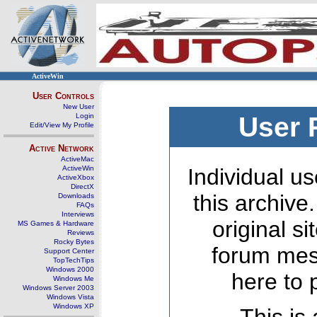
ActiveWin
User Controls
New User
Login
User 
Edit/View My Profile
Active Network
ActiveMac
ActiveWin
Individual us
ActiveXbox
DirectX
this archive
Downloads
FAQs
Interviews
original s
MS Games & Hardware
Reviews
Rocky Bytes
forum mes
Support Center
TopTechTips
Windows 2000
here to 
Windows Me
Windows Server 2003
Windows Vista
Windows XP