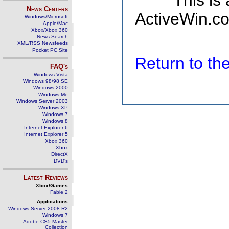
This is
News Centers
ActiveWin.co
Windows/Microsoft
Apple/Mac
Xbox/Xbox 360
News Search
XML/RSS Newsfeeds
Pocket PC Site
Return to t
FAQ's
Windows Vista
Windows 98/98 SE
Windows 2000
Windows Me
Windows Server 2003
Windows XP
Windows 7
Windows 8
Internet Explorer 6
Internet Explorer 5
Xbox 360
Xbox
DirectX
DVD's
Latest Reviews
Xbox/Games
Fable 2
Applications
Windows Server 2008 R2
Windows 7
Adobe CS5 Master
Collection