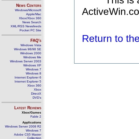
This is
News Centers
ActiveWin.co
Windows/Microsoft
Apple/Mac
Xbox/Xbox 360
News Search
XML/RSS Newsfeeds
Pocket PC Site
Return to t
FAQ's
Windows Vista
Windows 98/98 SE
Windows 2000
Windows Me
Windows Server 2003
Windows XP
Windows 7
Windows 8
Internet Explorer 6
Internet Explorer 5
Xbox 360
Xbox
DirectX
DVD's
Latest Reviews
Xbox/Games
Fable 2
Applications
Windows Server 2008 R2
Windows 7
Adobe CS5 Master
Collection