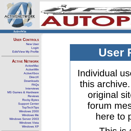
ActiveWin
User Controls
New User
Login
User 
Edit/View My Profile
Active Network
ActiveMac
ActiveWin
Individual us
ActiveXbox
DirectX
this archive
Downloads
FAQs
Interviews
original s
MS Games & Hardware
Reviews
Rocky Bytes
forum mes
Support Center
TopTechTips
Windows 2000
here to 
Windows Me
Windows Server 2003
Windows Vista
Windows XP