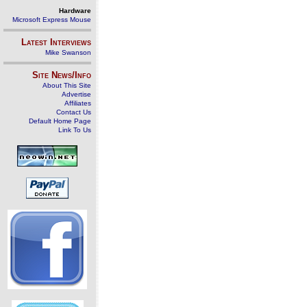
Hardware
Microsoft Express Mouse
Latest Interviews
Mike Swanson
Site News/Info
About This Site
Advertise
Affiliates
Contact Us
Default Home Page
Link To Us