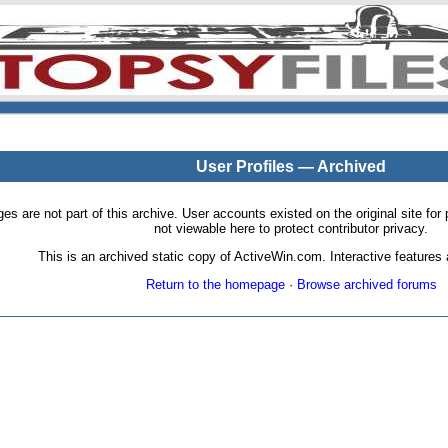
User Profiles — Archived
pages are not part of this archive. User accounts existed on the original site
not viewable here to protect contributor privacy.
This is an archived static copy of ActiveWin.com. Interactive features a
Return to the homepage
·
Browse archived forums