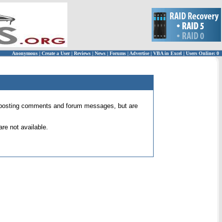
Anonymous
|
Create a User
|
Reviews
|
News
|
Forums
|
Advertise
|
VBA in Excel
|
Users Online: 0
 for posting comments and forum messages, but are
re not available.