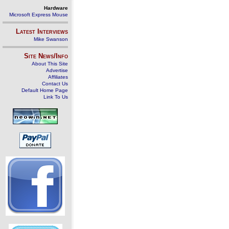
Hardware
Microsoft Express Mouse
Latest Interviews
Mike Swanson
Site News/Info
About This Site
Advertise
Affiliates
Contact Us
Default Home Page
Link To Us