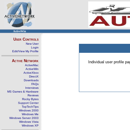
ActiveWin
User Controls
New User
Login
Edit/View My Profile
Active Network
Individual user profile 
ActiveMac
ActiveWin
ActiveXbox
DirectX
Downloads
FAQs
Interviews
MS Games & Hardware
Reviews
Rocky Bytes
Support Center
TopTechTips
Windows 2000
Windows Me
Windows Server 2003
Windows Vista
Windows XP