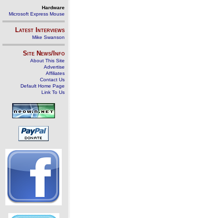
Hardware
Microsoft Express Mouse
Latest Interviews
Mike Swanson
Site News/Info
About This Site
Advertise
Affiliates
Contact Us
Default Home Page
Link To Us