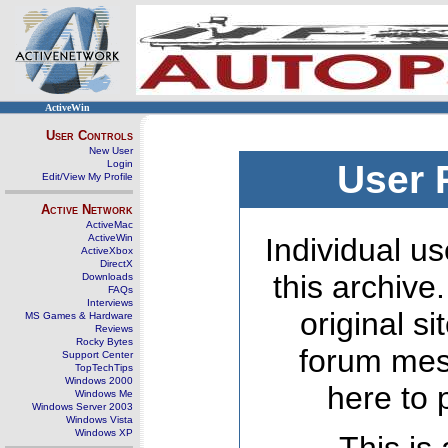
ActiveWin
User Controls
New User
Login
User 
Edit/View My Profile
Active Network
ActiveMac
ActiveWin
Individual us
ActiveXbox
DirectX
this archive
Downloads
FAQs
Interviews
original s
MS Games & Hardware
Reviews
Rocky Bytes
forum mes
Support Center
TopTechTips
Windows 2000
here to 
Windows Me
Windows Server 2003
Windows Vista
Windows XP