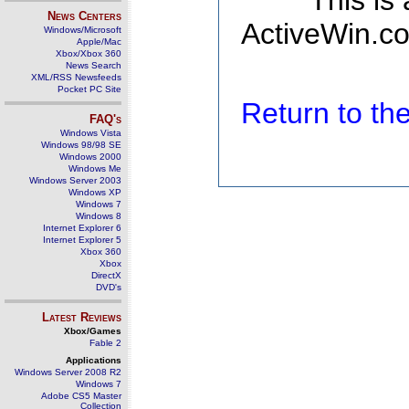
This is
News Centers
ActiveWin.co
Windows/Microsoft
Apple/Mac
Xbox/Xbox 360
News Search
XML/RSS Newsfeeds
Pocket PC Site
Return to t
FAQ's
Windows Vista
Windows 98/98 SE
Windows 2000
Windows Me
Windows Server 2003
Windows XP
Windows 7
Windows 8
Internet Explorer 6
Internet Explorer 5
Xbox 360
Xbox
DirectX
DVD's
Latest Reviews
Xbox/Games
Fable 2
Applications
Windows Server 2008 R2
Windows 7
Adobe CS5 Master
Collection