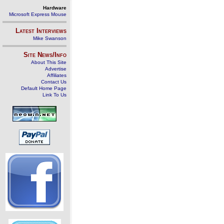
Hardware
Microsoft Express Mouse
Latest Interviews
Mike Swanson
Site News/Info
About This Site
Advertise
Affiliates
Contact Us
Default Home Page
Link To Us