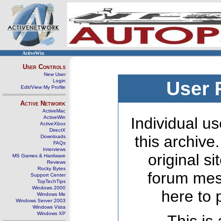
ActiveWin
User Controls
New User
Login
User 
Edit/View My Profile
Active Network
ActiveMac
ActiveWin
Individual us
ActiveXbox
DirectX
this archive
Downloads
FAQs
Interviews
original s
MS Games & Hardware
Reviews
Rocky Bytes
forum mes
Support Center
TopTechTips
Windows 2000
here to 
Windows Me
Windows Server 2003
Windows Vista
Windows XP