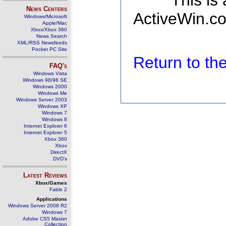
This is
News Centers
ActiveWin.co
Windows/Microsoft
Apple/Mac
Xbox/Xbox 360
News Search
XML/RSS Newsfeeds
Pocket PC Site
Return to t
FAQ's
Windows Vista
Windows 98/98 SE
Windows 2000
Windows Me
Windows Server 2003
Windows XP
Windows 7
Windows 8
Internet Explorer 6
Internet Explorer 5
Xbox 360
Xbox
DirectX
DVD's
Latest Reviews
Xbox/Games
Fable 2
Applications
Windows Server 2008 R2
Windows 7
Adobe CS5 Master
Collection