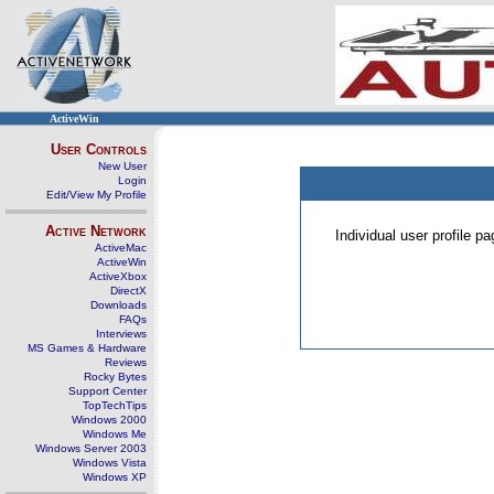
ActiveWin
User Controls
New User
Login
Edit/View My Profile
Active Network
Individual user profile 
ActiveMac
ActiveWin
ActiveXbox
DirectX
Downloads
FAQs
Interviews
MS Games & Hardware
Reviews
Rocky Bytes
Support Center
TopTechTips
Windows 2000
Windows Me
Windows Server 2003
Windows Vista
Windows XP