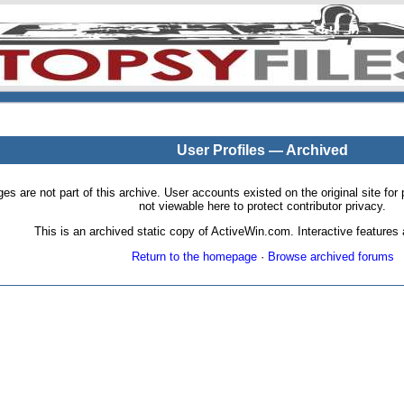
User Profiles — Archived
pages are not part of this archive. User accounts existed on the original site
not viewable here to protect contributor privacy.
This is an archived static copy of ActiveWin.com. Interactive features a
Return to the homepage
·
Browse archived forums