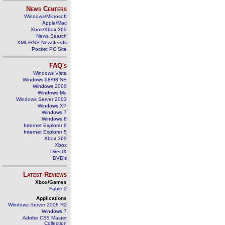
News Centers
Windows/Microsoft
Apple/Mac
Xbox/Xbox 360
News Search
XML/RSS Newsfeeds
Pocket PC Site
FAQ's
Windows Vista
Windows 98/98 SE
Windows 2000
Windows Me
Windows Server 2003
Windows XP
Windows 7
Windows 8
Internet Explorer 6
Internet Explorer 5
Xbox 360
Xbox
DirectX
DVD's
Latest Reviews
Xbox/Games
Fable 2
Applications
Windows Server 2008 R2
Windows 7
Adobe CS5 Master
Collection