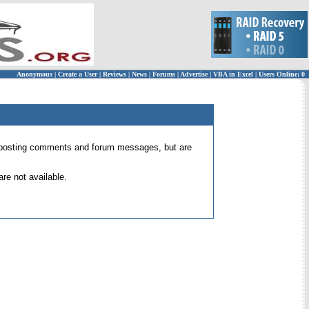
Anonymous
|
Create a User
|
Reviews
|
News
|
Forums
|
Advertise
|
VBA in Excel
|
Users Online: 0
 for posting comments and forum messages, but are
re not available.