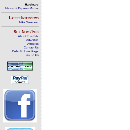
Hardware
Microsoft Express Mouse
Latest Interviews
Mike Swanson
Site News/Info
About This Site
Advertise
Affiliates
Contact Us
Default Home Page
Link To Us