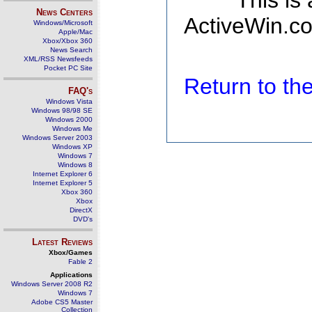
This is
News Centers
ActiveWin.co
Windows/Microsoft
Apple/Mac
Xbox/Xbox 360
News Search
XML/RSS Newsfeeds
Pocket PC Site
Return to t
FAQ's
Windows Vista
Windows 98/98 SE
Windows 2000
Windows Me
Windows Server 2003
Windows XP
Windows 7
Windows 8
Internet Explorer 6
Internet Explorer 5
Xbox 360
Xbox
DirectX
DVD's
Latest Reviews
Xbox/Games
Fable 2
Applications
Windows Server 2008 R2
Windows 7
Adobe CS5 Master
Collection