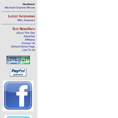
Hardware
Microsoft Express Mouse
Latest Interviews
Mike Swanson
Site News/Info
About This Site
Advertise
Affiliates
Contact Us
Default Home Page
Link To Us