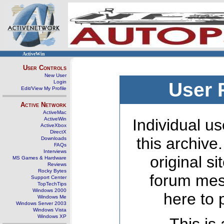
ActiveWin
User Controls
New User
Login
User 
Edit/View My Profile
Active Network
ActiveMac
ActiveWin
Individual us
ActiveXbox
DirectX
this archive
Downloads
FAQs
Interviews
original s
MS Games & Hardware
Reviews
Rocky Bytes
forum mes
Support Center
TopTechTips
Windows 2000
here to 
Windows Me
Windows Server 2003
Windows Vista
Windows XP