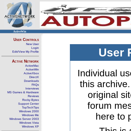
ActiveWin
User Controls
New User
Login
User 
Edit/View My Profile
Active Network
ActiveMac
ActiveWin
Individual us
ActiveXbox
DirectX
this archive
Downloads
FAQs
Interviews
original s
MS Games & Hardware
Reviews
Rocky Bytes
forum mes
Support Center
TopTechTips
Windows 2000
here to 
Windows Me
Windows Server 2003
Windows Vista
Windows XP