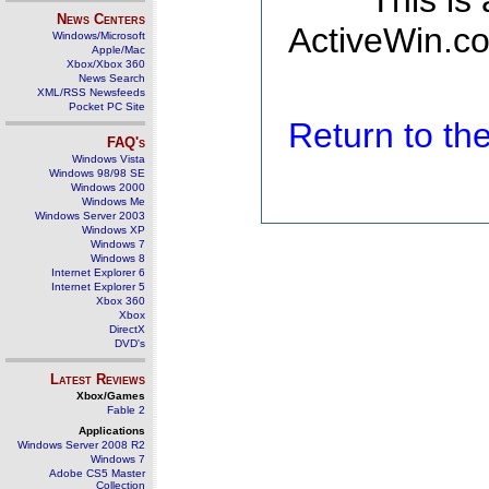
This is
News Centers
ActiveWin.co
Windows/Microsoft
Apple/Mac
Xbox/Xbox 360
News Search
XML/RSS Newsfeeds
Pocket PC Site
Return to t
FAQ's
Windows Vista
Windows 98/98 SE
Windows 2000
Windows Me
Windows Server 2003
Windows XP
Windows 7
Windows 8
Internet Explorer 6
Internet Explorer 5
Xbox 360
Xbox
DirectX
DVD's
Latest Reviews
Xbox/Games
Fable 2
Applications
Windows Server 2008 R2
Windows 7
Adobe CS5 Master
Collection