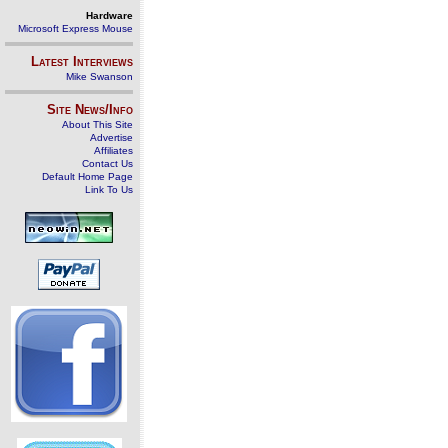
Hardware
Microsoft Express Mouse
Latest Interviews
Mike Swanson
Site News/Info
About This Site
Advertise
Affiliates
Contact Us
Default Home Page
Link To Us