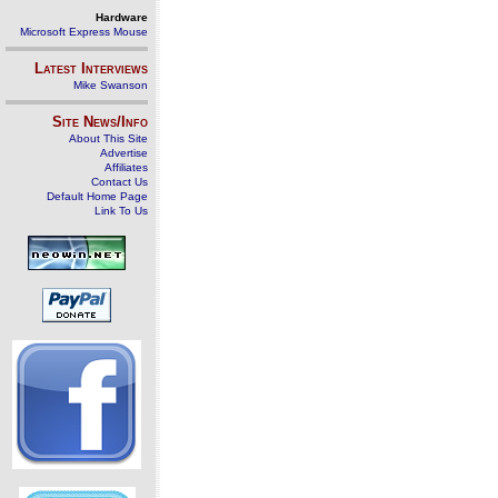
Hardware
Microsoft Express Mouse
Latest Interviews
Mike Swanson
Site News/Info
About This Site
Advertise
Affiliates
Contact Us
Default Home Page
Link To Us