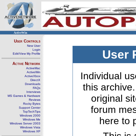
ActiveWin
User Controls
New User
Login
User 
Edit/View My Profile
Active Network
ActiveMac
ActiveWin
Individual us
ActiveXbox
DirectX
this archive
Downloads
FAQs
Interviews
original s
MS Games & Hardware
Reviews
Rocky Bytes
forum mes
Support Center
TopTechTips
Windows 2000
here to 
Windows Me
Windows Server 2003
Windows Vista
Windows XP