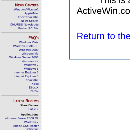
This is
News Centers
ActiveWin.co
Windows/Microsoft
Apple/Mac
Xbox/Xbox 360
News Search
XML/RSS Newsfeeds
Pocket PC Site
Return to t
FAQ's
Windows Vista
Windows 98/98 SE
Windows 2000
Windows Me
Windows Server 2003
Windows XP
Windows 7
Windows 8
Internet Explorer 6
Internet Explorer 5
Xbox 360
Xbox
DirectX
DVD's
Latest Reviews
Xbox/Games
Fable 2
Applications
Windows Server 2008 R2
Windows 7
Adobe CS5 Master
Collection