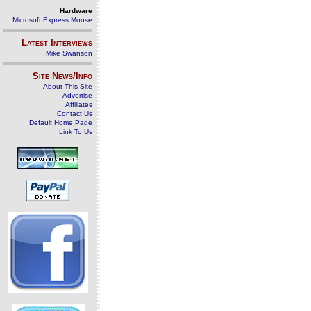
Hardware
Microsoft Express Mouse
Latest Interviews
Mike Swanson
Site News/Info
About This Site
Advertise
Affiliates
Contact Us
Default Home Page
Link To Us