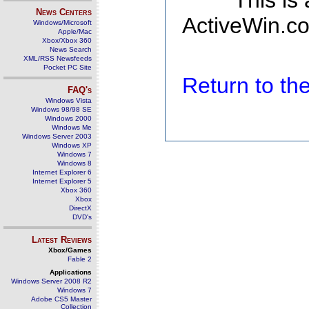
This is
News Centers
ActiveWin.co
Windows/Microsoft
Apple/Mac
Xbox/Xbox 360
News Search
XML/RSS Newsfeeds
Pocket PC Site
Return to t
FAQ's
Windows Vista
Windows 98/98 SE
Windows 2000
Windows Me
Windows Server 2003
Windows XP
Windows 7
Windows 8
Internet Explorer 6
Internet Explorer 5
Xbox 360
Xbox
DirectX
DVD's
Latest Reviews
Xbox/Games
Fable 2
Applications
Windows Server 2008 R2
Windows 7
Adobe CS5 Master
Collection