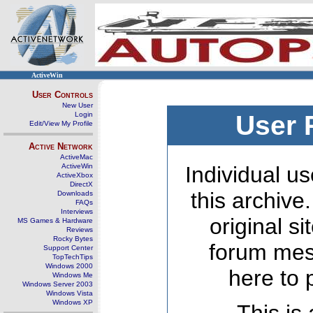
ActiveWin
User Controls
New User
Login
User 
Edit/View My Profile
Active Network
ActiveMac
ActiveWin
Individual us
ActiveXbox
DirectX
this archive
Downloads
FAQs
Interviews
original s
MS Games & Hardware
Reviews
Rocky Bytes
forum mes
Support Center
TopTechTips
Windows 2000
here to 
Windows Me
Windows Server 2003
Windows Vista
Windows XP