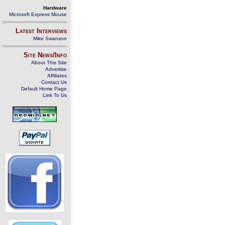
Hardware
Microsoft Express Mouse
Latest Interviews
Mike Swanson
Site News/Info
About This Site
Advertise
Affiliates
Contact Us
Default Home Page
Link To Us