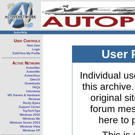
ActiveWin
User Controls
New User
Login
User 
Edit/View My Profile
Active Network
ActiveMac
ActiveWin
Individual us
ActiveXbox
DirectX
this archive
Downloads
FAQs
Interviews
original s
MS Games & Hardware
Reviews
Rocky Bytes
forum mes
Support Center
TopTechTips
Windows 2000
here to 
Windows Me
Windows Server 2003
Windows Vista
Windows XP