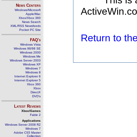
This is
News Centers
ActiveWin.co
Windows/Microsoft
Apple/Mac
Xbox/Xbox 360
News Search
XML/RSS Newsfeeds
Pocket PC Site
Return to t
FAQ's
Windows Vista
Windows 98/98 SE
Windows 2000
Windows Me
Windows Server 2003
Windows XP
Windows 7
Windows 8
Internet Explorer 6
Internet Explorer 5
Xbox 360
Xbox
DirectX
DVD's
Latest Reviews
Xbox/Games
Fable 2
Applications
Windows Server 2008 R2
Windows 7
Adobe CS5 Master
Collection