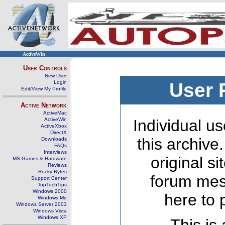
ActiveWin
User Controls
New User
Login
User 
Edit/View My Profile
Active Network
ActiveMac
ActiveWin
Individual us
ActiveXbox
DirectX
this archive
Downloads
FAQs
Interviews
original s
MS Games & Hardware
Reviews
Rocky Bytes
forum mes
Support Center
TopTechTips
Windows 2000
here to 
Windows Me
Windows Server 2003
Windows Vista
Windows XP