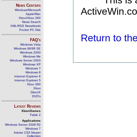
This is
News Centers
ActiveWin.co
Windows/Microsoft
Apple/Mac
Xbox/Xbox 360
News Search
XML/RSS Newsfeeds
Pocket PC Site
Return to t
FAQ's
Windows Vista
Windows 98/98 SE
Windows 2000
Windows Me
Windows Server 2003
Windows XP
Windows 7
Windows 8
Internet Explorer 6
Internet Explorer 5
Xbox 360
Xbox
DirectX
DVD's
Latest Reviews
Xbox/Games
Fable 2
Applications
Windows Server 2008 R2
Windows 7
Adobe CS5 Master
Collection