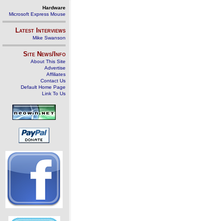
Hardware
Microsoft Express Mouse
Latest Interviews
Mike Swanson
Site News/Info
About This Site
Advertise
Affiliates
Contact Us
Default Home Page
Link To Us