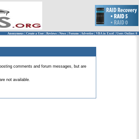
Anonymous
|
Create a User
|
Reviews
|
News
|
Forums
|
Advertise
|
VBA in Excel
|
Users Online: 0
 for posting comments and forum messages, but are
re not available.