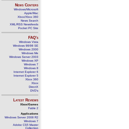
News Centers
Windows/Microsoft
Apple/Mac
Xbox/Xbox 360
News Search
XML/RSS Newsfeeds
Pocket PC Site
FAQ's
Windows Vista
Windows 98/98 SE
Windows 2000
Windows Me
Windows Server 2003
Windows XP
Windows 7
Windows 8
Internet Explorer 6
Internet Explorer 5
Xbox 360
Xbox
DirectX
DVD's
Latest Reviews
Xbox/Games
Fable 2
Applications
Windows Server 2008 R2
Windows 7
Adobe CS5 Master
Collection