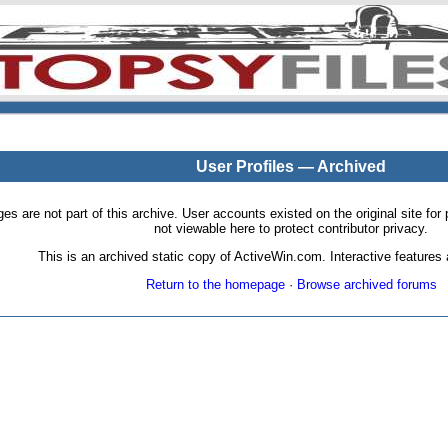
User Profiles — Archived
pages are not part of this archive. User accounts existed on the original site
not viewable here to protect contributor privacy.
This is an archived static copy of ActiveWin.com. Interactive features a
Return to the homepage
·
Browse archived forums