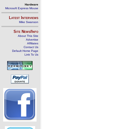
Hardware
Microsoft Express Mouse
Latest Interviews
Mike Swanson
Site News/Info
About This Site
Advertise
Affiliates
Contact Us
Default Home Page
Link To Us