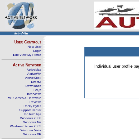
ActiveWin
User Controls
New User
Login
Edit/View My Profile
Active Network
Individual user profile 
ActiveMac
ActiveWin
ActiveXbox
DirectX
Downloads
FAQs
Interviews
MS Games & Hardware
Reviews
Rocky Bytes
Support Center
TopTechTips
Windows 2000
Windows Me
Windows Server 2003
Windows Vista
Windows XP