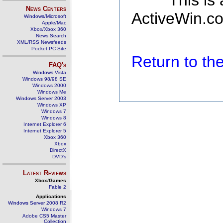
This is
News Centers
ActiveWin.co
Windows/Microsoft
Apple/Mac
Xbox/Xbox 360
News Search
XML/RSS Newsfeeds
Pocket PC Site
Return to t
FAQ's
Windows Vista
Windows 98/98 SE
Windows 2000
Windows Me
Windows Server 2003
Windows XP
Windows 7
Windows 8
Internet Explorer 6
Internet Explorer 5
Xbox 360
Xbox
DirectX
DVD's
Latest Reviews
Xbox/Games
Fable 2
Applications
Windows Server 2008 R2
Windows 7
Adobe CS5 Master
Collection