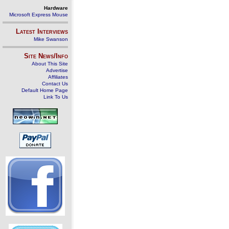
Hardware
Microsoft Express Mouse
Latest Interviews
Mike Swanson
Site News/Info
About This Site
Advertise
Affiliates
Contact Us
Default Home Page
Link To Us