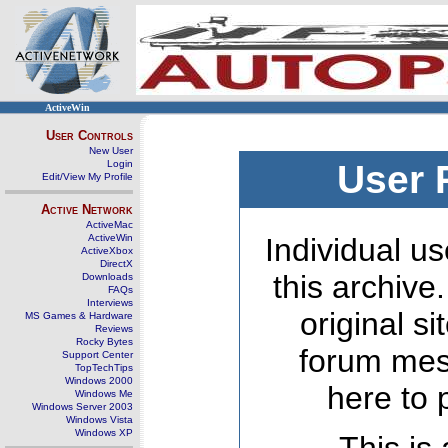
ActiveWin
User Controls
New User
Login
User 
Edit/View My Profile
Active Network
ActiveMac
ActiveWin
Individual us
ActiveXbox
DirectX
this archive
Downloads
FAQs
Interviews
original s
MS Games & Hardware
Reviews
Rocky Bytes
forum mes
Support Center
TopTechTips
Windows 2000
here to 
Windows Me
Windows Server 2003
Windows Vista
Windows XP