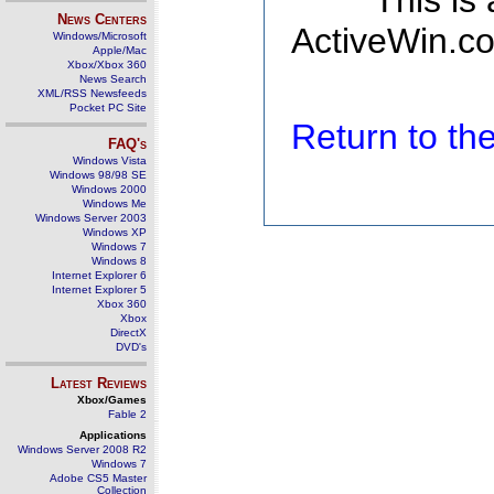
This is
News Centers
ActiveWin.co
Windows/Microsoft
Apple/Mac
Xbox/Xbox 360
News Search
XML/RSS Newsfeeds
Pocket PC Site
Return to t
FAQ's
Windows Vista
Windows 98/98 SE
Windows 2000
Windows Me
Windows Server 2003
Windows XP
Windows 7
Windows 8
Internet Explorer 6
Internet Explorer 5
Xbox 360
Xbox
DirectX
DVD's
Latest Reviews
Xbox/Games
Fable 2
Applications
Windows Server 2008 R2
Windows 7
Adobe CS5 Master
Collection