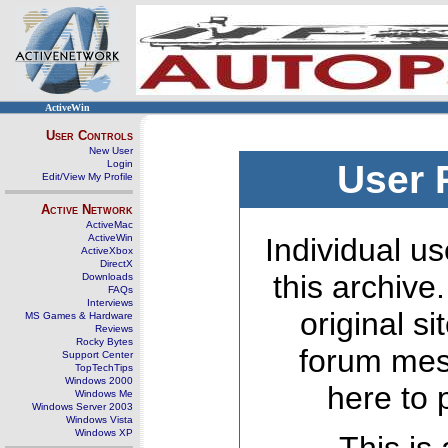
ActiveWin
User Controls
New User
Login
User 
Edit/View My Profile
Active Network
ActiveMac
ActiveWin
Individual us
ActiveXbox
DirectX
this archive
Downloads
FAQs
Interviews
original s
MS Games & Hardware
Reviews
Rocky Bytes
forum mes
Support Center
TopTechTips
Windows 2000
here to 
Windows Me
Windows Server 2003
Windows Vista
Windows XP