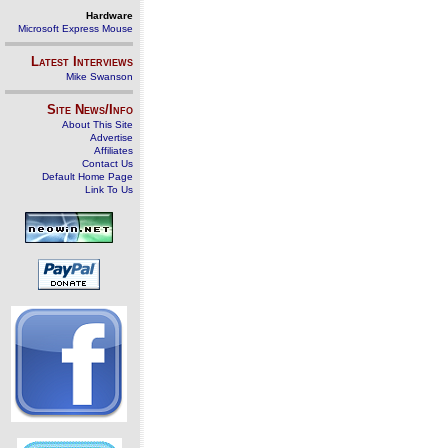
Hardware
Microsoft Express Mouse
Latest Interviews
Mike Swanson
Site News/Info
About This Site
Advertise
Affiliates
Contact Us
Default Home Page
Link To Us