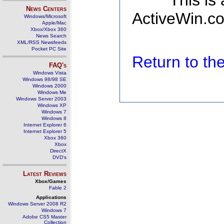
This is
News Centers
ActiveWin.co
Windows/Microsoft
Apple/Mac
Xbox/Xbox 360
News Search
XML/RSS Newsfeeds
Pocket PC Site
Return to t
FAQ's
Windows Vista
Windows 98/98 SE
Windows 2000
Windows Me
Windows Server 2003
Windows XP
Windows 7
Windows 8
Internet Explorer 6
Internet Explorer 5
Xbox 360
Xbox
DirectX
DVD's
Latest Reviews
Xbox/Games
Fable 2
Applications
Windows Server 2008 R2
Windows 7
Adobe CS5 Master
Collection