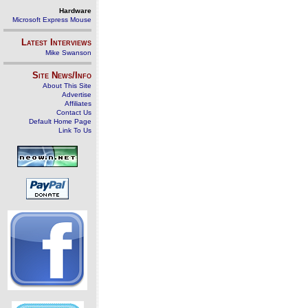
Hardware
Microsoft Express Mouse
Latest Interviews
Mike Swanson
Site News/Info
About This Site
Advertise
Affiliates
Contact Us
Default Home Page
Link To Us