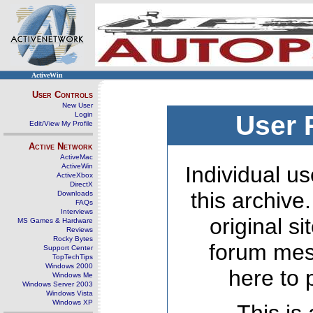
ActiveWin
User Controls
New User
Login
User 
Edit/View My Profile
Active Network
ActiveMac
ActiveWin
Individual us
ActiveXbox
DirectX
this archive
Downloads
FAQs
Interviews
original s
MS Games & Hardware
Reviews
Rocky Bytes
forum mes
Support Center
TopTechTips
Windows 2000
here to 
Windows Me
Windows Server 2003
Windows Vista
Windows XP