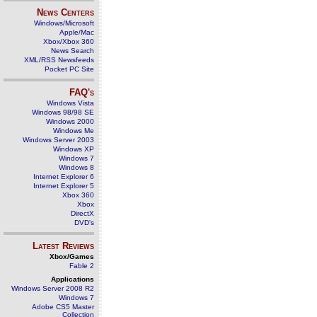
News Centers
Windows/Microsoft
Apple/Mac
Xbox/Xbox 360
News Search
XML/RSS Newsfeeds
Pocket PC Site
FAQ's
Windows Vista
Windows 98/98 SE
Windows 2000
Windows Me
Windows Server 2003
Windows XP
Windows 7
Windows 8
Internet Explorer 6
Internet Explorer 5
Xbox 360
Xbox
DirectX
DVD's
Latest Reviews
Xbox/Games
Fable 2
Applications
Windows Server 2008 R2
Windows 7
Adobe CS5 Master
Collection