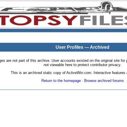
User Profiles — Archived
pages are not part of this archive. User accounts existed on the original site
not viewable here to protect contributor privacy.
This is an archived static copy of ActiveWin.com. Interactive features a
Return to the homepage
·
Browse archived forums