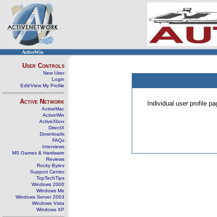
ActiveWin
User Controls
New User
Login
Edit/View My Profile
Active Network
Individual user profile 
ActiveMac
ActiveWin
ActiveXbox
DirectX
Downloads
FAQs
Interviews
MS Games & Hardware
Reviews
Rocky Bytes
Support Center
TopTechTips
Windows 2000
Windows Me
Windows Server 2003
Windows Vista
Windows XP