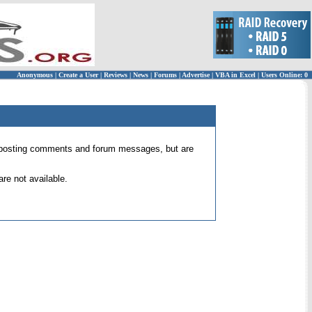
Anonymous
|
Create a User
|
Reviews
|
News
|
Forums
|
Advertise
|
VBA in Excel
|
Users Online: 0
 for posting comments and forum messages, but are
re not available.