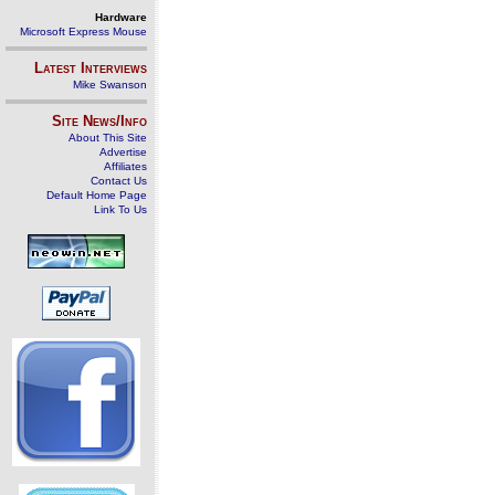
Hardware
Microsoft Express Mouse
Latest Interviews
Mike Swanson
Site News/Info
About This Site
Advertise
Affiliates
Contact Us
Default Home Page
Link To Us