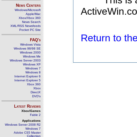
This is
News Centers
ActiveWin.co
Windows/Microsoft
Apple/Mac
Xbox/Xbox 360
News Search
XML/RSS Newsfeeds
Pocket PC Site
Return to t
FAQ's
Windows Vista
Windows 98/98 SE
Windows 2000
Windows Me
Windows Server 2003
Windows XP
Windows 7
Windows 8
Internet Explorer 6
Internet Explorer 5
Xbox 360
Xbox
DirectX
DVD's
Latest Reviews
Xbox/Games
Fable 2
Applications
Windows Server 2008 R2
Windows 7
Adobe CS5 Master
Collection