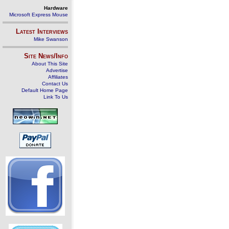
Hardware
Microsoft Express Mouse
Latest Interviews
Mike Swanson
Site News/Info
About This Site
Advertise
Affiliates
Contact Us
Default Home Page
Link To Us