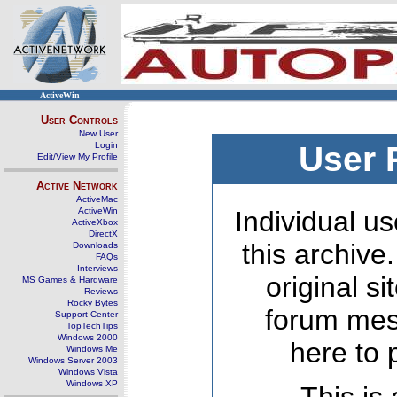
ActiveWin
User Controls
New User
Login
User 
Edit/View My Profile
Active Network
ActiveMac
ActiveWin
Individual us
ActiveXbox
DirectX
this archive
Downloads
FAQs
Interviews
original s
MS Games & Hardware
Reviews
Rocky Bytes
forum mes
Support Center
TopTechTips
Windows 2000
here to 
Windows Me
Windows Server 2003
Windows Vista
Windows XP