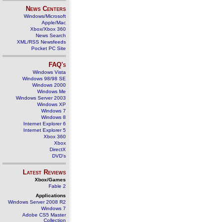
News Centers
Windows/Microsoft
Apple/Mac
Xbox/Xbox 360
News Search
XML/RSS Newsfeeds
Pocket PC Site
FAQ's
Windows Vista
Windows 98/98 SE
Windows 2000
Windows Me
Windows Server 2003
Windows XP
Windows 7
Windows 8
Internet Explorer 6
Internet Explorer 5
Xbox 360
Xbox
DirectX
DVD's
Latest Reviews
Xbox/Games
Fable 2
Applications
Windows Server 2008 R2
Windows 7
Adobe CS5 Master
Collection