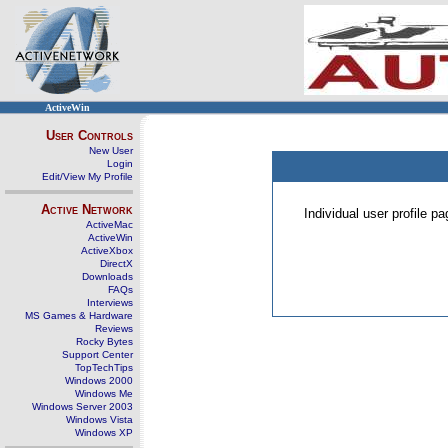
ActiveWin
User Controls
New User
Login
Edit/View My Profile
Active Network
Individual user profile 
ActiveMac
ActiveWin
ActiveXbox
DirectX
Downloads
FAQs
Interviews
MS Games & Hardware
Reviews
Rocky Bytes
Support Center
TopTechTips
Windows 2000
Windows Me
Windows Server 2003
Windows Vista
Windows XP