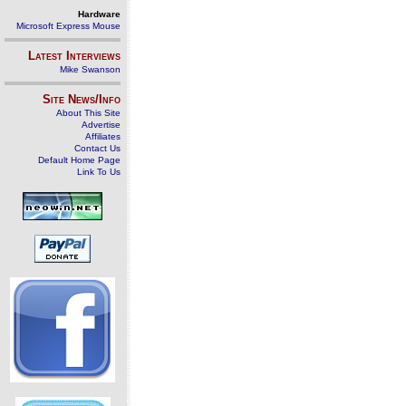
Hardware
Microsoft Express Mouse
Latest Interviews
Mike Swanson
Site News/Info
About This Site
Advertise
Affiliates
Contact Us
Default Home Page
Link To Us