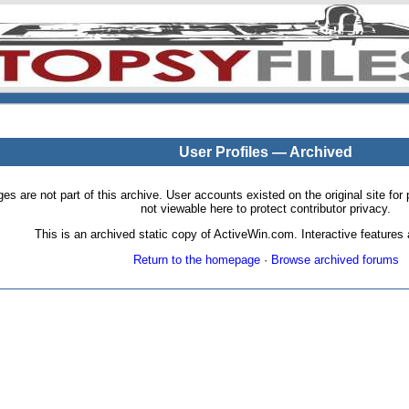
User Profiles — Archived
pages are not part of this archive. User accounts existed on the original site
not viewable here to protect contributor privacy.
This is an archived static copy of ActiveWin.com. Interactive features a
Return to the homepage
·
Browse archived forums