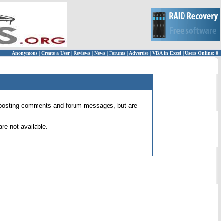
Anonymous
|
Create a User
|
Reviews
|
News
|
Forums
|
Advertise
|
VBA in Excel
|
Users Online: 0
 for posting comments and forum messages, but are
re not available.