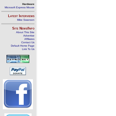
Hardware
Microsoft Express Mouse
Latest Interviews
Mike Swanson
Site News/Info
About This Site
Advertise
Affiliates
Contact Us
Default Home Page
Link To Us