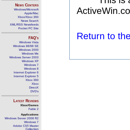
This is
News Centers
ActiveWin.co
Windows/Microsoft
Apple/Mac
Xbox/Xbox 360
News Search
XML/RSS Newsfeeds
Pocket PC Site
Return to t
FAQ's
Windows Vista
Windows 98/98 SE
Windows 2000
Windows Me
Windows Server 2003
Windows XP
Windows 7
Windows 8
Internet Explorer 6
Internet Explorer 5
Xbox 360
Xbox
DirectX
DVD's
Latest Reviews
Xbox/Games
Fable 2
Applications
Windows Server 2008 R2
Windows 7
Adobe CS5 Master
Collection