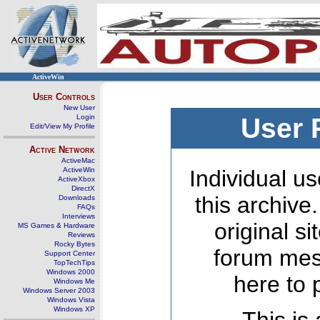
ActiveWin
User Controls
New User
Login
User 
Edit/View My Profile
Active Network
ActiveMac
ActiveWin
Individual us
ActiveXbox
DirectX
this archive
Downloads
FAQs
Interviews
original s
MS Games & Hardware
Reviews
Rocky Bytes
forum mes
Support Center
TopTechTips
Windows 2000
here to 
Windows Me
Windows Server 2003
Windows Vista
Windows XP