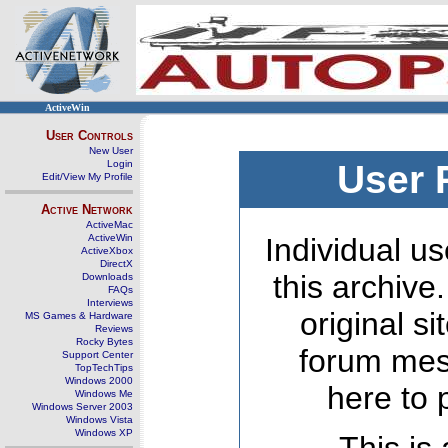
ActiveWin
User Controls
New User
Login
User 
Edit/View My Profile
Active Network
ActiveMac
ActiveWin
Individual us
ActiveXbox
DirectX
this archive
Downloads
FAQs
Interviews
original s
MS Games & Hardware
Reviews
Rocky Bytes
forum mes
Support Center
TopTechTips
Windows 2000
here to 
Windows Me
Windows Server 2003
Windows Vista
Windows XP