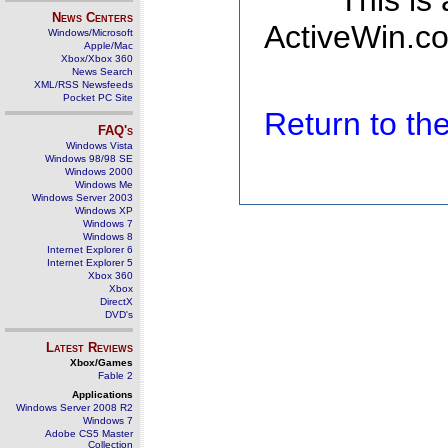
This is
News Centers
ActiveWin.co
Windows/Microsoft
Apple/Mac
Xbox/Xbox 360
News Search
XML/RSS Newsfeeds
Pocket PC Site
Return to t
FAQ's
Windows Vista
Windows 98/98 SE
Windows 2000
Windows Me
Windows Server 2003
Windows XP
Windows 7
Windows 8
Internet Explorer 6
Internet Explorer 5
Xbox 360
Xbox
DirectX
DVD's
Latest Reviews
Xbox/Games
Fable 2
Applications
Windows Server 2008 R2
Windows 7
Adobe CS5 Master
Collection