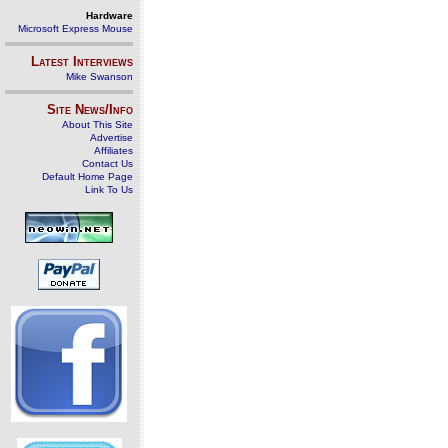
Hardware
Microsoft Express Mouse
Latest Interviews
Mike Swanson
Site News/Info
About This Site
Advertise
Affiliates
Contact Us
Default Home Page
Link To Us