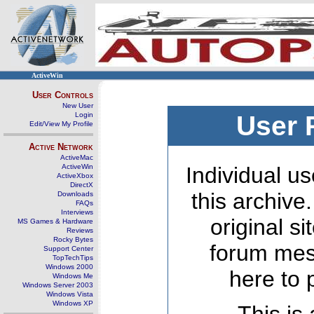
ActiveWin
User Controls
New User
Login
User 
Edit/View My Profile
Active Network
ActiveMac
ActiveWin
Individual us
ActiveXbox
DirectX
this archive
Downloads
FAQs
Interviews
original s
MS Games & Hardware
Reviews
Rocky Bytes
forum mes
Support Center
TopTechTips
Windows 2000
here to 
Windows Me
Windows Server 2003
Windows Vista
Windows XP