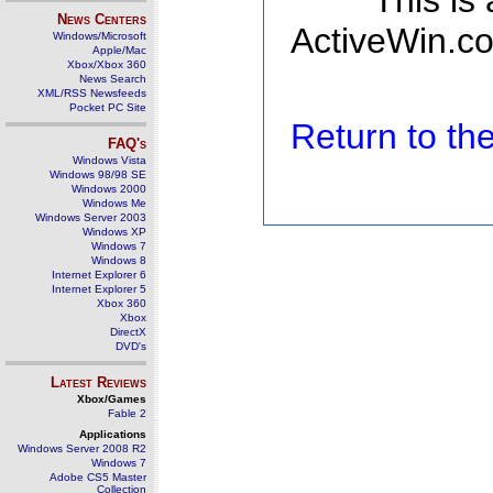
This is
News Centers
ActiveWin.co
Windows/Microsoft
Apple/Mac
Xbox/Xbox 360
News Search
XML/RSS Newsfeeds
Pocket PC Site
Return to t
FAQ's
Windows Vista
Windows 98/98 SE
Windows 2000
Windows Me
Windows Server 2003
Windows XP
Windows 7
Windows 8
Internet Explorer 6
Internet Explorer 5
Xbox 360
Xbox
DirectX
DVD's
Latest Reviews
Xbox/Games
Fable 2
Applications
Windows Server 2008 R2
Windows 7
Adobe CS5 Master
Collection