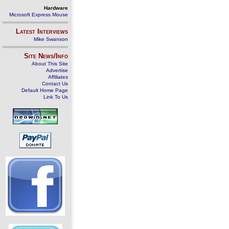
Hardware
Microsoft Express Mouse
Latest Interviews
Mike Swanson
Site News/Info
About This Site
Advertise
Affiliates
Contact Us
Default Home Page
Link To Us