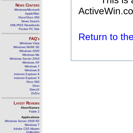
This is
News Centers
ActiveWin.co
Windows/Microsoft
Apple/Mac
Xbox/Xbox 360
News Search
XML/RSS Newsfeeds
Pocket PC Site
Return to t
FAQ's
Windows Vista
Windows 98/98 SE
Windows 2000
Windows Me
Windows Server 2003
Windows XP
Windows 7
Windows 8
Internet Explorer 6
Internet Explorer 5
Xbox 360
Xbox
DirectX
DVD's
Latest Reviews
Xbox/Games
Fable 2
Applications
Windows Server 2008 R2
Windows 7
Adobe CS5 Master
Collection