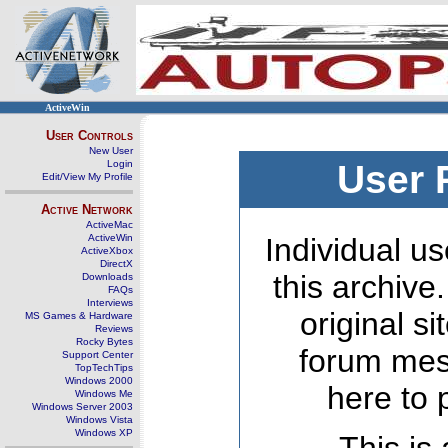
ActiveWin
User Controls
New User
Login
User 
Edit/View My Profile
Active Network
ActiveMac
ActiveWin
Individual us
ActiveXbox
DirectX
this archive
Downloads
FAQs
Interviews
original s
MS Games & Hardware
Reviews
Rocky Bytes
forum mes
Support Center
TopTechTips
Windows 2000
here to 
Windows Me
Windows Server 2003
Windows Vista
Windows XP