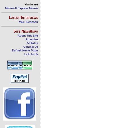
Hardware
Microsoft Express Mouse
Latest Interviews
Mike Swanson
Site News/Info
About This Site
Advertise
Affiliates
Contact Us
Default Home Page
Link To Us