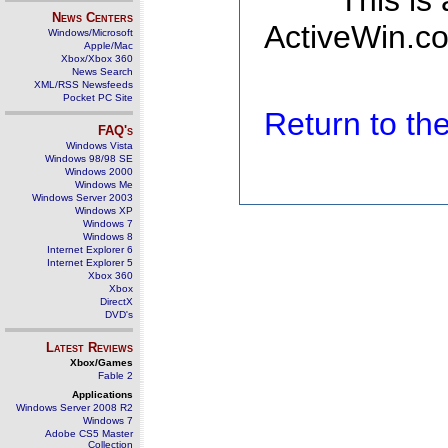
This is
News Centers
ActiveWin.co
Windows/Microsoft
Apple/Mac
Xbox/Xbox 360
News Search
XML/RSS Newsfeeds
Pocket PC Site
Return to t
FAQ's
Windows Vista
Windows 98/98 SE
Windows 2000
Windows Me
Windows Server 2003
Windows XP
Windows 7
Windows 8
Internet Explorer 6
Internet Explorer 5
Xbox 360
Xbox
DirectX
DVD's
Latest Reviews
Xbox/Games
Fable 2
Applications
Windows Server 2008 R2
Windows 7
Adobe CS5 Master
Collection