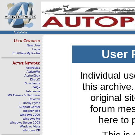
ActiveWin
User Controls
New User
Login
User 
Edit/View My Profile
Active Network
ActiveMac
ActiveWin
Individual us
ActiveXbox
DirectX
this archive
Downloads
FAQs
Interviews
original s
MS Games & Hardware
Reviews
Rocky Bytes
forum mes
Support Center
TopTechTips
Windows 2000
here to 
Windows Me
Windows Server 2003
Windows Vista
Windows XP