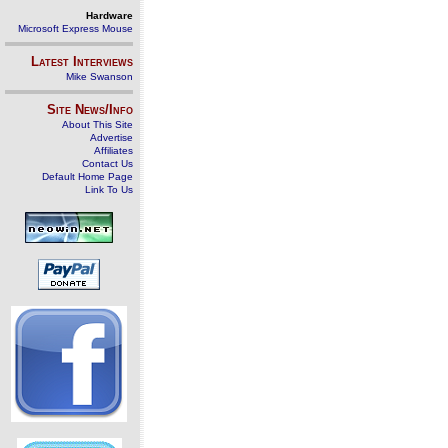
Hardware
Microsoft Express Mouse
Latest Interviews
Mike Swanson
Site News/Info
About This Site
Advertise
Affiliates
Contact Us
Default Home Page
Link To Us