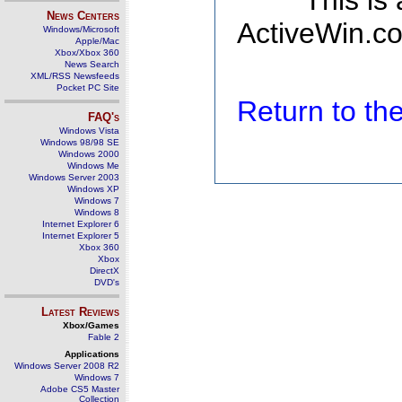
This is
News Centers
ActiveWin.co
Windows/Microsoft
Apple/Mac
Xbox/Xbox 360
News Search
XML/RSS Newsfeeds
Pocket PC Site
Return to t
FAQ's
Windows Vista
Windows 98/98 SE
Windows 2000
Windows Me
Windows Server 2003
Windows XP
Windows 7
Windows 8
Internet Explorer 6
Internet Explorer 5
Xbox 360
Xbox
DirectX
DVD's
Latest Reviews
Xbox/Games
Fable 2
Applications
Windows Server 2008 R2
Windows 7
Adobe CS5 Master
Collection