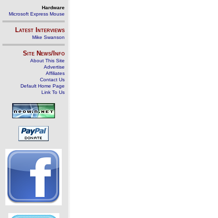
Hardware
Microsoft Express Mouse
Latest Interviews
Mike Swanson
Site News/Info
About This Site
Advertise
Affiliates
Contact Us
Default Home Page
Link To Us