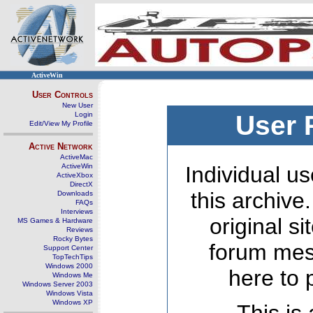
ActiveWin
User Controls
New User
Login
User 
Edit/View My Profile
Active Network
ActiveMac
ActiveWin
Individual us
ActiveXbox
DirectX
this archive
Downloads
FAQs
Interviews
original s
MS Games & Hardware
Reviews
Rocky Bytes
forum mes
Support Center
TopTechTips
Windows 2000
here to 
Windows Me
Windows Server 2003
Windows Vista
Windows XP