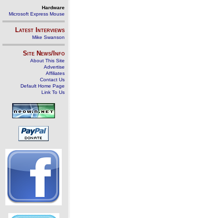
Hardware
Microsoft Express Mouse
Latest Interviews
Mike Swanson
Site News/Info
About This Site
Advertise
Affiliates
Contact Us
Default Home Page
Link To Us