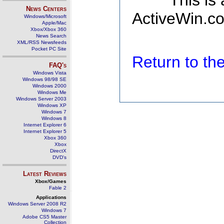
This is
News Centers
ActiveWin.co
Windows/Microsoft
Apple/Mac
Xbox/Xbox 360
News Search
XML/RSS Newsfeeds
Pocket PC Site
Return to t
FAQ's
Windows Vista
Windows 98/98 SE
Windows 2000
Windows Me
Windows Server 2003
Windows XP
Windows 7
Windows 8
Internet Explorer 6
Internet Explorer 5
Xbox 360
Xbox
DirectX
DVD's
Latest Reviews
Xbox/Games
Fable 2
Applications
Windows Server 2008 R2
Windows 7
Adobe CS5 Master
Collection