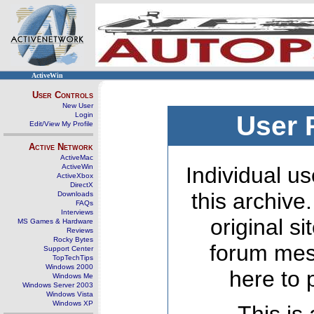
ActiveWin
User Controls
New User
Login
User 
Edit/View My Profile
Active Network
ActiveMac
ActiveWin
Individual us
ActiveXbox
DirectX
this archive
Downloads
FAQs
Interviews
original s
MS Games & Hardware
Reviews
Rocky Bytes
forum mes
Support Center
TopTechTips
Windows 2000
here to 
Windows Me
Windows Server 2003
Windows Vista
Windows XP