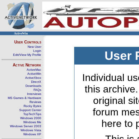
ActiveWin
User Controls
New User
Login
User 
Edit/View My Profile
Active Network
ActiveMac
ActiveWin
Individual us
ActiveXbox
DirectX
this archive
Downloads
FAQs
Interviews
original s
MS Games & Hardware
Reviews
Rocky Bytes
forum mes
Support Center
TopTechTips
Windows 2000
here to 
Windows Me
Windows Server 2003
Windows Vista
Windows XP