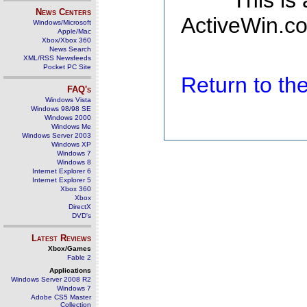
This is
News Centers
ActiveWin.co
Windows/Microsoft
Apple/Mac
Xbox/Xbox 360
News Search
XML/RSS Newsfeeds
Pocket PC Site
Return to t
FAQ's
Windows Vista
Windows 98/98 SE
Windows 2000
Windows Me
Windows Server 2003
Windows XP
Windows 7
Windows 8
Internet Explorer 6
Internet Explorer 5
Xbox 360
Xbox
DirectX
DVD's
Latest Reviews
Xbox/Games
Fable 2
Applications
Windows Server 2008 R2
Windows 7
Adobe CS5 Master
Collection