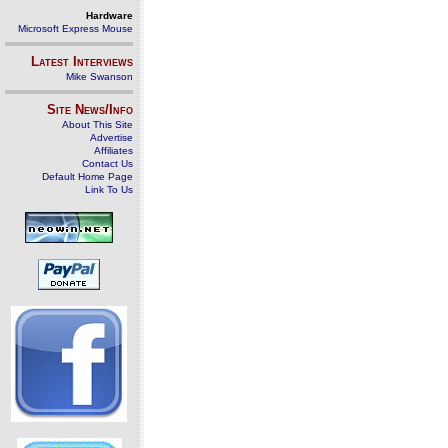
Hardware
Microsoft Express Mouse
Latest Interviews
Mike Swanson
Site News/Info
About This Site
Advertise
Affiliates
Contact Us
Default Home Page
Link To Us