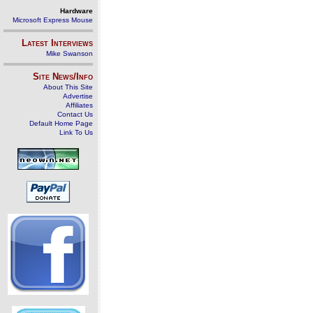
Hardware
Microsoft Express Mouse
Latest Interviews
Mike Swanson
Site News/Info
About This Site
Advertise
Affiliates
Contact Us
Default Home Page
Link To Us