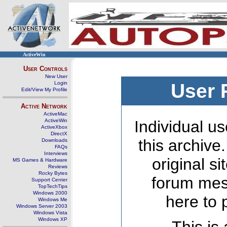
ActiveWin
User Controls
New User
Login
User 
Edit/View My Profile
Active Network
ActiveMac
ActiveWin
Individual us
ActiveXbox
DirectX
this archive
Downloads
FAQs
Interviews
original s
MS Games & Hardware
Reviews
Rocky Bytes
forum mes
Support Center
TopTechTips
Windows 2000
here to 
Windows Me
Windows Server 2003
Windows Vista
Windows XP