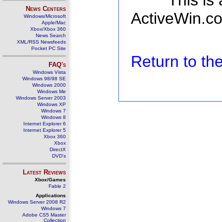
This is
News Centers
ActiveWin.co
Windows/Microsoft
Apple/Mac
Xbox/Xbox 360
News Search
XML/RSS Newsfeeds
Pocket PC Site
Return to t
FAQ's
Windows Vista
Windows 98/98 SE
Windows 2000
Windows Me
Windows Server 2003
Windows XP
Windows 7
Windows 8
Internet Explorer 6
Internet Explorer 5
Xbox 360
Xbox
DirectX
DVD's
Latest Reviews
Xbox/Games
Fable 2
Applications
Windows Server 2008 R2
Windows 7
Adobe CS5 Master
Collection