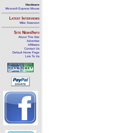
Hardware
Microsoft Express Mouse
Latest Interviews
Mike Swanson
Site News/Info
About This Site
Advertise
Affiliates
Contact Us
Default Home Page
Link To Us