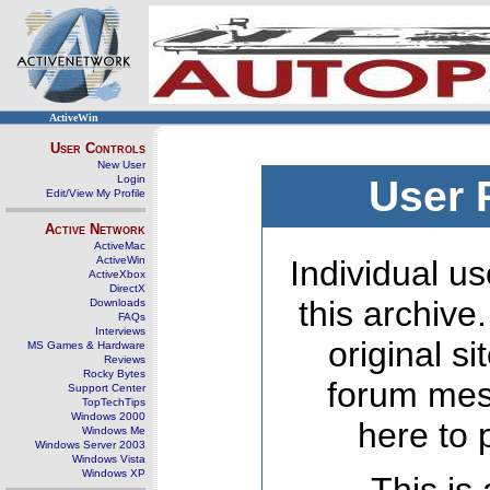
ActiveWin
User Controls
New User
Login
User 
Edit/View My Profile
Active Network
ActiveMac
ActiveWin
Individual us
ActiveXbox
DirectX
this archive
Downloads
FAQs
Interviews
original s
MS Games & Hardware
Reviews
Rocky Bytes
forum mes
Support Center
TopTechTips
Windows 2000
here to 
Windows Me
Windows Server 2003
Windows Vista
Windows XP