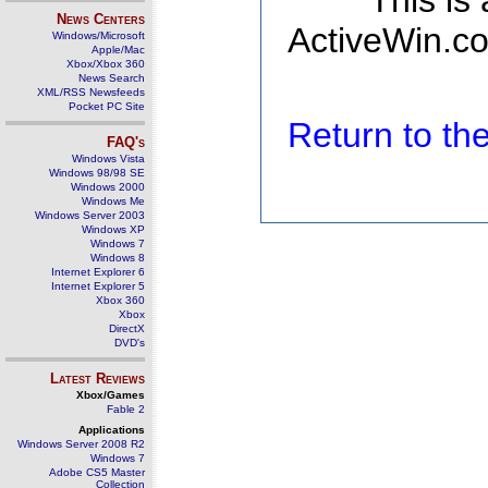
This is
News Centers
ActiveWin.co
Windows/Microsoft
Apple/Mac
Xbox/Xbox 360
News Search
XML/RSS Newsfeeds
Pocket PC Site
Return to t
FAQ's
Windows Vista
Windows 98/98 SE
Windows 2000
Windows Me
Windows Server 2003
Windows XP
Windows 7
Windows 8
Internet Explorer 6
Internet Explorer 5
Xbox 360
Xbox
DirectX
DVD's
Latest Reviews
Xbox/Games
Fable 2
Applications
Windows Server 2008 R2
Windows 7
Adobe CS5 Master
Collection